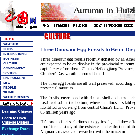
WEATHER
Three Dinosaur Egg Fossils to Be on Disp
CHINA
INTERNATIONAL
BUSINESS
Three dinosaur egg fossils recently donated by an Ame
CULTURE
are expected to be on display in the provincial museum
GOVERNMENT
capital city of northeast China's Heilongjiang Province
SCI-TECH
Children' Day vacation around June 1.
ENVIRONMENT
LIFE
The three egg fossils are all well preserved, according t
PEOPLE
provincial museum.
TRAVEL
WEEKLY REVIEW
The fossils, enwrapped with rimous shell and surround
fossilized soil at the bottom, where the dinosaurs laid e
identified as deriving from central China's Henan Prov
Learning Chinese
65 million years ago.
Learn to Cook
"It's rare to find such dinosaur egg fossils, and they of
Chinese Dishes
proof for the study of the existence and extinction of t
Exchange Rates
Xiujuan, an associate researcher with the museum.