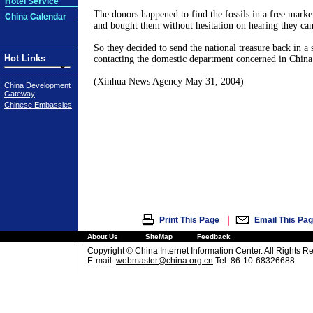
Hotel Service
The donors happened to find the fossils in a free market
China Calendar
and bought them without hesitation on hearing they c
So they decided to send the national treasure back in a s
Hot Links
contacting the domestic department concerned in China 
(Xinhua News Agency May 31, 2004)
China Development
Gateway
Chinese Embassies
|
Print This Page
Email This Pa
About Us
SiteMap
Feedback
Copyright © China Internet Information Center. All Rights R
E-mail:
webmaster@china.org.cn
Tel: 86-10-68326688