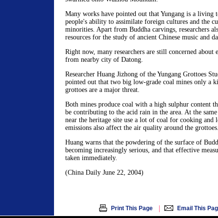
Many works have pointed out that Yungang is a living t
people's ability to assimilate foreign cultures and the cu
minorities. Apart from Buddha carvings, researchers al
resources for the study of ancient Chinese music and da
Right now, many researchers are still concerned about 
from nearby city of Datong.
Researcher Huang Jizhong of the Yungang Grottoes Stu
pointed out that two big low-grade coal mines only a k
grottoes are a major threat.
Both mines produce coal with a high sulphur content th
be contributing to the acid rain in the area. At the same
near the heritage site use a lot of coal for cooking and l
emissions also affect the air quality around the grottoes
Huang warns that the powdering of the surface of Buddh
becoming increasingly serious, and that effective measu
taken immediately.
(China Daily June 22, 2004)
|
Print This Page
Email This Pa