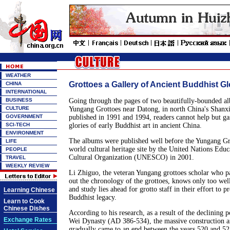
WEATHER
Grottoes a Gallery of Ancient Buddhist Gl
CHINA
INTERNATIONAL
BUSINESS
Going through the pages of two beautifully-bounded al
CULTURE
Yungang Grottoes near Datong, in north China's Shanx
GOVERNMENT
published in 1991 and 1994, readers cannot help but ga
SCI-TECH
glories of early Buddhist art in ancient China.
ENVIRONMENT
The albums were published well before the Yungang Gro
LIFE
world cultural heritage site by the United Nations Educa
PEOPLE
Cultural Organization (UNESCO) in 2001.
TRAVEL
WEEKLY REVIEW
Li Zhiguo, the veteran Yungang grottoes scholar who p
out the chronology of the grottoes, knows only too w
and study lies ahead for grotto staff in their effort to p
Learning Chinese
Buddhist legacy.
Learn to Cook
Chinese Dishes
According to his research, as a result of the declining 
Exchange Rates
Wei Dynasty (AD 386-534), the massive construction a
gradually came to an end between the years 520 and 52