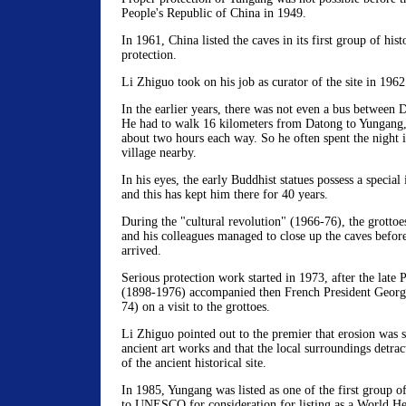
People's Republic of China in 1949.
In 1961, China listed the caves in its first group of hist
protection.
Li Zhiguo took on his job as curator of the site in 1962
In the earlier years, there was not even a bus between 
He had to walk 16 kilometers from Datong to Yungang, 
about two hours each way. So he often spent the night i
village nearby.
In his eyes, the early Buddhist statues possess a special
and this has kept him there for 40 years.
During the "cultural revolution" (1966-76), the grottoe
and his colleagues managed to close up the caves befor
arrived.
Serious protection work started in 1973, after the late
(1898-1976) accompanied then French President Geor
74) on a visit to the grottoes.
Li Zhiguo pointed out to the premier that erosion was 
ancient art works and that the local surroundings detra
of the ancient historical site.
In 1985, Yungang was listed as one of the first group of
to UNESCO for consideration for listing as a World Her