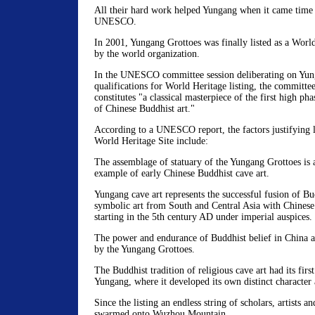
All their hard work helped Yungang when it came time 
UNESCO.
In 2001, Yungang Grottoes was finally listed as a World
by the world organization.
In the UNESCO committee session deliberating on Yun
qualifications for World Heritage listing, the committe
constitutes "a classical masterpiece of the first high ph
of Chinese Buddhist art."
According to a UNESCO report, the factors justifying l
World Heritage Site include:
The assemblage of statuary of the Yungang Grottoes is 
example of early Chinese Buddhist cave art.
Yungang cave art represents the successful fusion of Bu
symbolic art from South and Central Asia with Chinese c
starting in the 5th century AD under imperial auspices.
The power and endurance of Buddhist belief in China ar
by the Yungang Grottoes.
The Buddhist tradition of religious cave art had its firs
Yungang, where it developed its own distinct character 
Since the listing an endless string of scholars, artists an
swarmed onto Wuzhou Mountain.