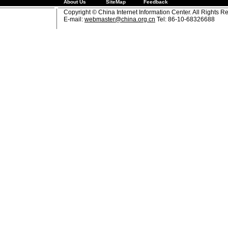
About Us
SiteMap
Feedback
Copyright © China Internet Information Center. All Rights R
E-mail:
webmaster@china.org.cn
Tel: 86-10-68326688