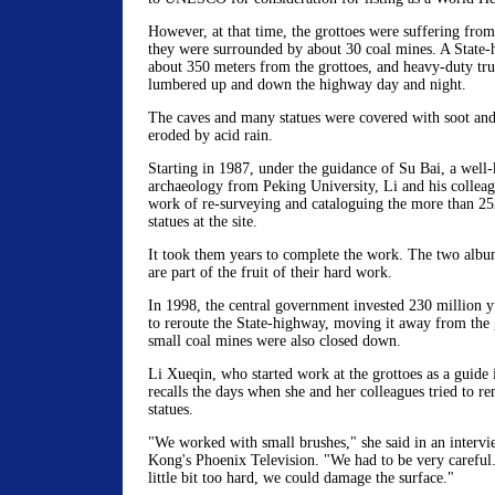
However, at that time, the grottoes were suffering from 
they were surrounded by about 30 coal mines. A State-
about 350 meters from the grottoes, and heavy-duty tru
lumbered up and down the highway day and night.
The caves and many statues were covered with soot and
eroded by acid rain.
Starting in 1987, under the guidance of Su Bai, a well
archaeology from Peking University, Li and his collea
work of re-surveying and cataloguing the more than 25
statues at the site.
It took them years to complete the work. The two alb
are part of the fruit of their hard work.
In 1998, the central government invested 230 million 
to reroute the State-highway, moving it away from the 
small coal mines were also closed down.
Li Xueqin, who started work at the grottoes as a guide in
recalls the days when she and her colleagues tried to r
statues.
"We worked with small brushes," she said in an interv
Kong's Phoenix Television. "We had to be very careful
little bit too hard, we could damage the surface."