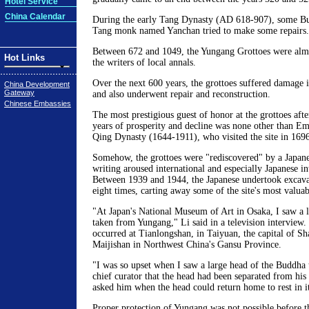
Hotel Service
China Calendar
During the early Tang Dynasty (AD 618-907), some Bud
Tang monk named Yanchan tried to make some repairs.
Between 672 and 1049, the Yungang Grottoes were almos
Hot Links
the writers of local annals.
Over the next 600 years, the grottoes suffered damage 
China Development
Gateway
and also underwent repair and reconstruction.
Chinese Embassies
The most prestigious guest of honor at the grottoes afte
years of prosperity and decline was none other than E
Qing Dynasty (1644-1911), who visited the site in 1696
Somehow, the grottoes were "rediscovered" by a Japane
writing aroused international and especially Japanese int
Between 1939 and 1944, the Japanese undertook excav
eight times, carting away some of the site's most valuabl
"At Japan's National Museum of Art in Osaka, I saw a 
taken from Yungang," Li said in a television interview.
occurred at Tianlongshan, in Taiyuan, the capital of Sh
Maijishan in Northwest China's Gansu Province.
"I was so upset when I saw a large head of the Buddha t
chief curator that the head had been separated from his 
asked him when the head could return home to rest in it
Proper protection of Yungang was not possible before t