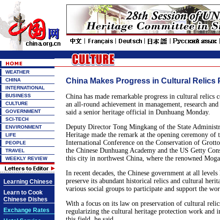
WEATHER
China Makes Progress in Cultural Relics 
CHINA
INTERNATIONAL
BUSINESS
China has made remarkable progress in cultural relics c
CULTURE
an all-round achievement in management, research and 
GOVERNMENT
said a senior heritage official in Dunhuang Monday.
SCI-TECH
Deputy Director Tong Mingkang of the State Administra
ENVIRONMENT
Heritage made the remark at the opening ceremony of 
LIFE
International Conference on the Conservation of Grotto
PEOPLE
the Chinese Dunhuang Academy and the US Getty Conser
TRAVEL
this city in northwest China, where the renowned Mogao
WEEKLY REVIEW
In recent decades, the Chinese government at all levels 
preserve its abundant historical relics and cultural herit
Learning Chinese
various social groups to participate and support the wo
Learn to Cook
Chinese Dishes
With a focus on its law on preservation of cultural reli
Exchange Rates
regularizing the cultural heritage protection work and 
this field, he said.