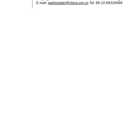
E-mail:
webmaster@china.org.cn
Tel: 86-10-68326688