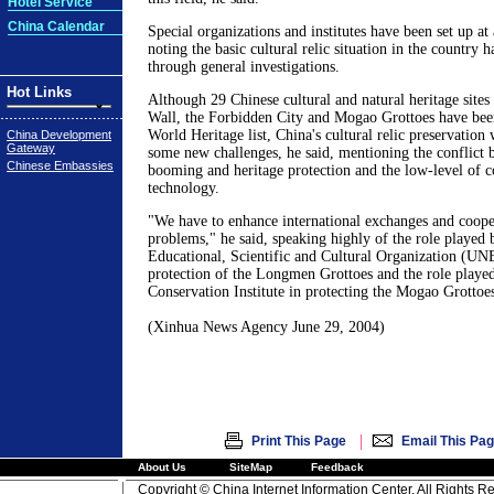
Hotel Service
China Calendar
Special organizations and institutes have been set up at a
noting the basic cultural relic situation in the country 
through general investigations.
Hot Links
Although 29 Chinese cultural and natural heritage sites
Wall, the Forbidden City and Mogao Grottoes have been
World Heritage list, China's cultural relic preservation w
China Development
Gateway
some new challenges, he said, mentioning the conflict
Chinese Embassies
booming and heritage protection and the low-level of c
technology.
"We have to enhance international exchanges and cooper
problems," he said, speaking highly of the role played 
Educational, Scientific and Cultural Organization (U
protection of the Longmen Grottoes and the role played
Conservation Institute in protecting the Mogao Grottoes
(Xinhua News Agency June 29, 2004)
|
Print This Page
Email This Pa
About Us
SiteMap
Feedback
Copyright © China Internet Information Center. All Rights R