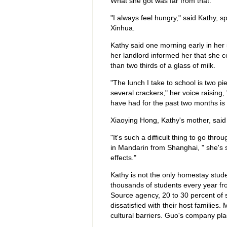
What she got was far from that.
"I always feel hungry," said Kathy, 
Xinhua.
Kathy said one morning early in her 
her landlord informed her that she 
than two thirds of a glass of milk.
"The lunch I take to school is two pi
several crackers," her voice raising
have had for the past two months is f
Xiaoying Hong, Kathy's mother, said 
"It's such a difficult thing to go th
in Mandarin from Shanghai, " she's s
effects."
Kathy is not the only homestay stud
thousands of students every year fr
Source agency, 20 to 30 percent of 
dissatisfied with their host families
cultural barriers. Guo's company pl