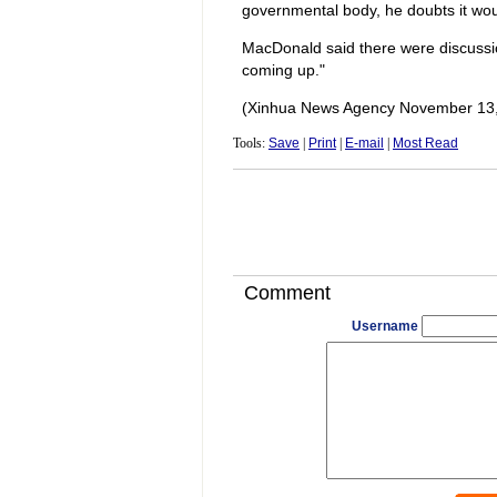
governmental body, he doubts it would
MacDonald said there were discussion
coming up."
(Xinhua News Agency November 13,
Tools:
Save
|
Print
|
E-mail
|
Most Read
Comment
Username