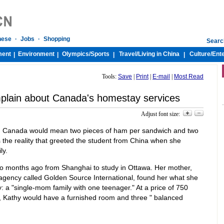
nese
·
Jobs
·
Shopping
Searc
ment
Environment
Olympics/
Sports
Travel/
Living in China
Culture/
Ent
|
|
|
|
Tools:
Save
|
Print
|
E-mail
|
Most Read
plain about Canada's homestay services
Adjust font size:
 in Canada would mean two pieces of ham per sandwich and two
as the reality that greeted the student from China when she
ly.
 months ago from Shanghai to study in Ottawa. Her mother,
gency called Golden Source International, found her what she
y: a "single-mom family with one teenager." At a price of 750
 Kathy would have a furnished room and three " balanced