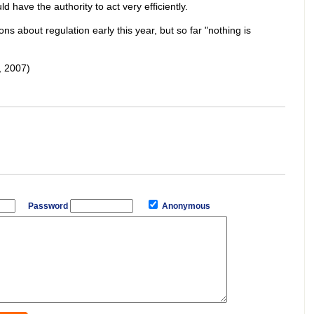
 have the authority to act very efficiently.
s about regulation early this year, but so far "nothing is
 2007)
Password
Anonymous