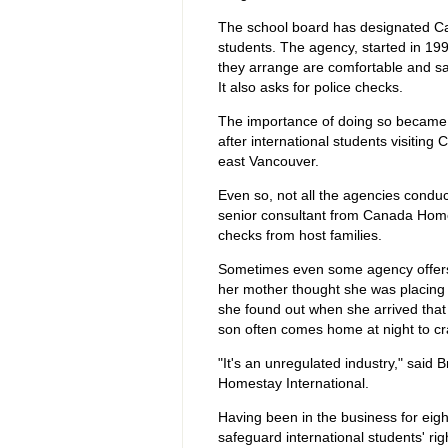
The school board has designated Cana
students. The agency, started in 19
they arrange are comfortable and saf
It also asks for police checks.
The importance of doing so became 
after international students visitin
east Vancouver.
Even so, not all the agencies conduc
senior consultant from Canada Homes
checks from host families.
Sometimes even some agency offers sc
her mother thought she was placing 
she found out when she arrived that 
son often comes home at night to cr
"It's an unregulated industry," said
Homestay International.
Having been in the business for eigh
safeguard international students' righ