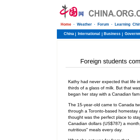
Home
·
Weather
·
Forum
·
Learning Chi
China
International
Business
Govern
|
|
|
Foreign students com
Kathy had never expected that life
thirds of a glass of milk. But that w
began her stay with a Canadian fami
The 15-year-old came to Canada two
through a Toronto-based homestay a
thought was the perfect place to sta
Canadian dollars (US$787) a month,
nutritious" meals every day.