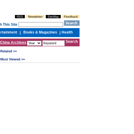
RSS
Newsletter
SiteMap
Feedback
h This Site
ertainment
Books & Magazines
Health
|
|
China Archives
Related >>
Most Viewed >>