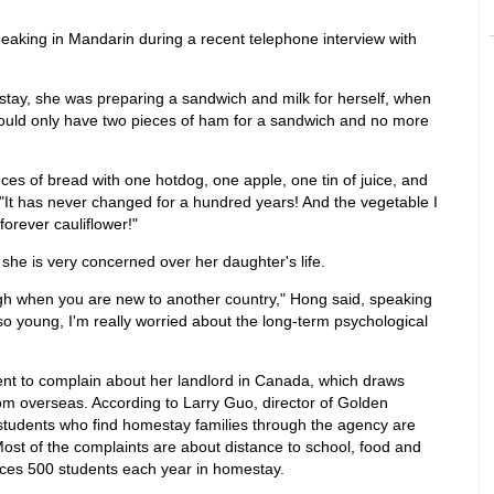
speaking in Mandarin during a recent telephone interview with
stay, she was preparing a sandwich and milk for herself, when
could only have two pieces of ham for a sandwich and no more
eces of bread with one hotdog, one apple, one tin of juice, and
, "It has never changed for a hundred years! And the vegetable I
orever cauliflower!"
she is very concerned over her daughter's life.
rough when you are new to another country," Hong said, speaking
o young, I'm really worried about the long-term psychological
ent to complain about her landlord in Canada, which draws
om overseas. According to Larry Guo, director of Golden
students who find homestay families through the agency are
. Most of the complaints are about distance to school, food and
aces 500 students each year in homestay.