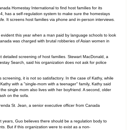
da Homestay International to find host families for its
94, has a self-regulation system to make sure the homestays
e. It screens host families via phone and in-person interviews.
evident this year when a man paid by language schools to look
g Canada was charged with brutal robberies of Asian women in
t detailed screening of host families. Stewart MacDonald, a
tay Search, said his organization does not ask for police
reening, it is not so satisfactory. In the case of Kathy, while
Kathy with a "single-mom with a teenager" family, Kathy said
the single mom also lives with her boyfriend. A second, older
ash on the sofa.
 Brenda St. Jean, a senior executive officer from Canada
t years, Guo believes there should be a regulation body to
ts. But if this organization were to exist as a non-