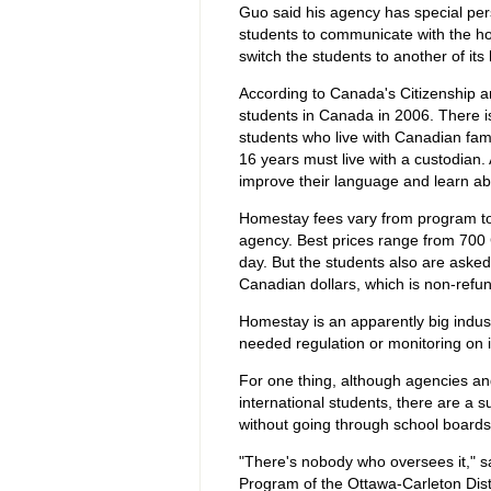
Guo said his agency has special per
students to communicate with the host
switch the students to another of its 
According to Canada's Citizenship an
students in Canada in 2006. There is 
students who live with Canadian fam
16 years must live with a custodian.
improve their language and learn abo
Homestay fees vary from program to 
agency. Best prices range from 700 
day. But the students also are asked
Canadian dollars, which is non-refu
Homestay is an apparently big indus
needed regulation or monitoring on i
For one thing, although agencies an
international students, there are a 
without going through school boards
"There's nobody who oversees it," sa
Program of the Ottawa-Carleton Dist