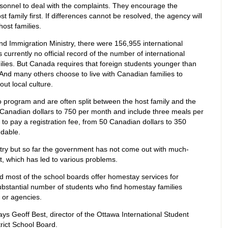
sonnel to deal with the complaints. They encourage the
 family first. If differences cannot be resolved, the agency will
host families.
d Immigration Ministry, there were 156,955 international
currently no official record of the number of international
ilies. But Canada requires that foreign students younger than
 And many others choose to live with Canadian families to
ut local culture.
program and are often split between the host family and the
Canadian dollars to 750 per month and include three meals per
 to pay a registration fee, from 50 Canadian dollars to 350
ndable.
try but so far the government has not come out with much-
t, which has led to various problems.
d most of the school boards offer homestay services for
substantial number of students who find homestay families
 or agencies.
ys Geoff Best, director of the Ottawa International Student
rict School Board.