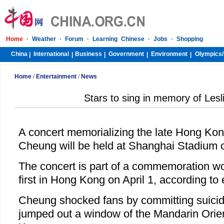
Home
·
Weather
·
Forum
·
Learning Chinese
·
Jobs
·
Shopping
China
International
Business
Government
Environment
Olympics/
|
|
|
|
|
Home
/
Entertainment
/
News
Stars to sing in memory of Les
A concert memorializing the late Hong Kon
Cheung will be held at Shanghai Stadium o
The concert is part of a commemoration wor
first in Hong Kong on April 1, according to
Cheung shocked fans by committing suicide
jumped out a window of the Mandarin Orien