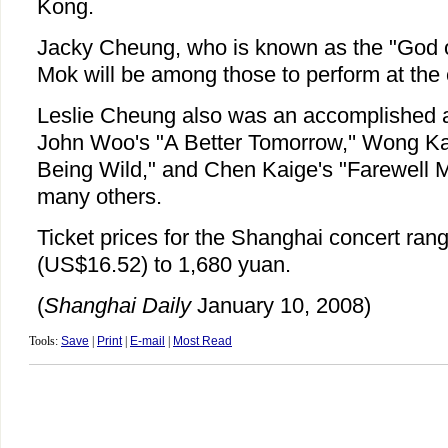
Kong.
Jacky Cheung, who is known as the "God o
Mok will be among those to perform at the 
Leslie Cheung also was an accomplished a
John Woo's "A Better Tomorrow,'' Wong Ka
Being Wild," and Chen Kaige's "Farewell 
many others.
Ticket prices for the Shanghai concert ran
(US$16.52) to 1,680 yuan.
(
Shanghai Daily
January 10, 2008)
Tools:
Save
|
Print
|
E-mail
|
Most Read