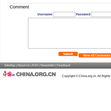
Comment
Username
Password
SiteMap
|
About Us
|
RSS
|
Newsletter
|
Feedback
Copyright © China.org.cn. All Right