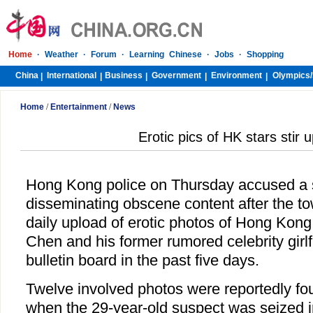
Home
·
Weather
·
Forum
·
Learning Chinese
·
Jobs
·
Shopping
China
International
Business
Government
Environment
Olympics/
|
|
|
|
|
Home
/
Entertainment
/
News
Erotic pics of HK stars stir 
Hong Kong police on Thursday accused a 
disseminating obscene content after the to
daily upload of erotic photos of Hong Kong
Chen and his former rumored celebrity girlf
bulletin board in the past five days.
Twelve involved photos were reportedly fo
when the 29-year-old suspect was seized in