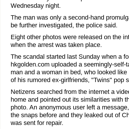
Wednesday night.
The man was only a second-hand promulgat
be further investigated, the police said.
Eight other photos were released on the int
when the arrest was taken place.
The scandal started last Sunday when a fo
hkgolden.com uploaded a seemingly-self-ta
man and a woman in bed, who looked like
of his rumored ex-girlfriends, "Twins" pop 
Netizens searched from the internet a video
home and pointed out its similarities with 
photo. An anonymous user left a message,
the snaps before and they leaked out of Ch
was sent for repair.