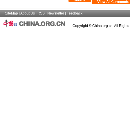
SiteMap
|
About Us
|
RSS
|
Newsletter
|
Feedback
Copyright © China.org.cn. All Right