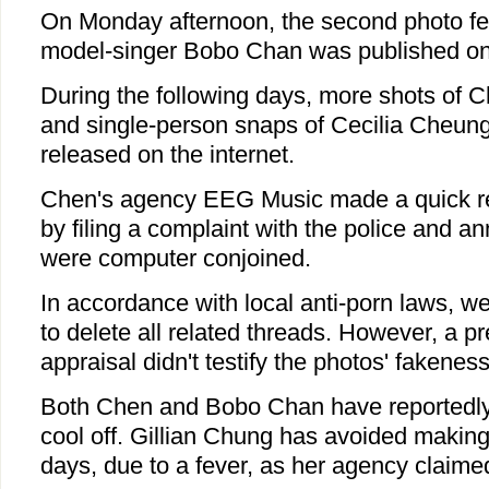
On Monday afternoon, the second photo f
model-singer Bobo Chan was published on
During the following days, more shots of C
and single-person snaps of Cecilia Cheu
released on the internet.
Chen's agency EEG Music made a quick 
by filing a complaint with the police and a
were computer conjoined.
In accordance with local anti-porn laws, w
to delete all related threads. However, a pr
appraisal didn't testify the photos' fakeness
Both Chen and Bobo Chan have reportedly
cool off. Gillian Chung has avoided making
days, due to a fever, as her agency claime