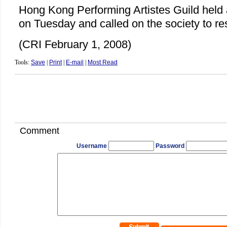
Hong Kong Performing Artistes Guild hel
on Tuesday and called on the society to res
(CRI February 1, 2008)
Tools:
Save
|
Print
|
E-mail
|
Most Read
Comment
Username
Password