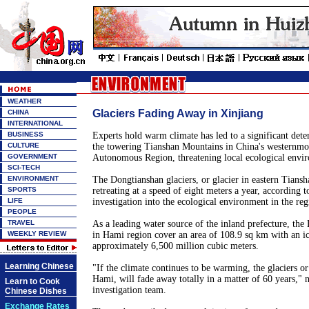
WEATHER
Glaciers Fading Away in Xinjiang
CHINA
INTERNATIONAL
BUSINESS
Experts hold warm climate has led to a significant deter
CULTURE
the towering Tianshan Mountains in China's westernmo
GOVERNMENT
Autonomous Region, threatening local ecological envi
SCI-TECH
ENVIRONMENT
The Dongtianshan glaciers, or glacier in eastern Tians
SPORTS
retreating at a speed of eight meters a year, according 
LIFE
investigation into the ecological environment in the re
PEOPLE
TRAVEL
As a leading water source of the inland prefecture, the
WEEKLY REVIEW
in Hami region cover an area of 108.9 sq km with an ic
approximately 6,500 million cubic meters.
Learning Chinese
"If the climate continues to be warming, the glaciers or
Hami, will fade away totally in a matter of 60 years," 
Learn to Cook
investigation team.
Chinese Dishes
Exchange Rates