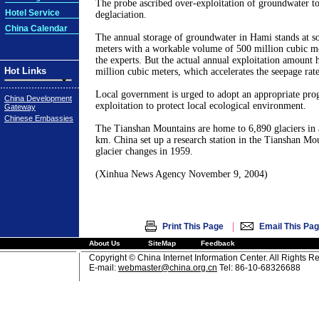
The probe ascribed over-exploitation of groundwater to
Hotel Service
deglaciation.
China Calendar
The annual storage of groundwater in Hami stands at s
meters with a workable volume of 500 million cubic m
the experts. But the actual annual exploitation amount 
Hot Links
million cubic meters, which accelerates the seepage rate
Local government is urged to adopt an appropriate pr
China Development
exploitation to protect local ecological environment.
Gateway
Chinese Embassies
The Tianshan Mountains are home to 6,890 glaciers in 
km. China set up a research station in the Tianshan Mo
glacier changes in 1959.
(Xinhua News Agency November 9, 2004)
|
Print This Page
Email This Pa
About Us
SiteMap
Feedback
Copyright © China Internet Information Center. All Rights R
E-mail:
webmaster@china.org.cn
Tel: 86-10-68326688