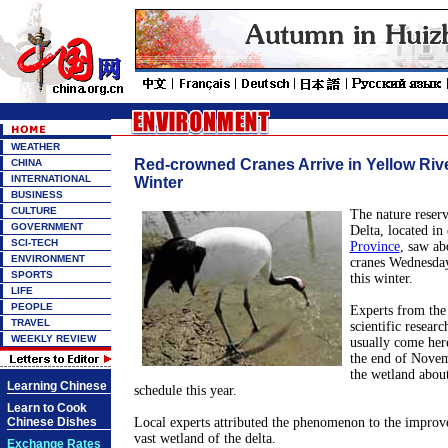
WEATHER
Red-crowned Cranes Arrive in Yellow Rive
CHINA
INTERNATIONAL
Winter
BUSINESS
CULTURE
The nature reserv
GOVERNMENT
Delta, located in 
SCI-TECH
Province
, saw ab
ENVIRONMENT
cranes Wednesday,
SPORTS
this winter.
LIFE
PEOPLE
Experts from the 
TRAVEL
scientific researc
WEEKLY REVIEW
usually come here
the end of Novem
the wetland abou
Learning Chinese
schedule this year.
Learn to Cook
Chinese Dishes
Local experts attributed the phenomenon to the improv
vast wetland of the delta.
Exchange Rates