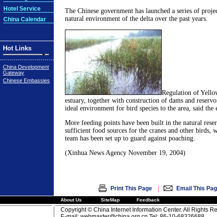
Hotel Service
The Chinese government has launched a series of projec
natural environment of the delta over the past years.
China Calendar
Hot Links
China Development
Gateway
Chinese Embassies
Regulation of Yello
estuary, together with construction of dams and reservo
ideal environment for bird species to the area, said the 
More feeding points have been built in the natural rese
sufficient food sources for the cranes and other birds, 
team has been set up to guard against poaching.
(Xinhua News Agency November 19, 2004)
|
Print This Page
Email This Pa
About Us
SiteMap
Feedback
Copyright © China Internet Information Center. All Rights R
E-mail:
webmaster@china.org.cn
Tel: 86-10-68326688