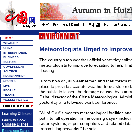
WEATHER
Meteorologists Urged to Improve
CHINA
INTERNATIONAL
BUSINESS
The country's top weather official yesterday call
CULTURE
meteorologists to improve forecasting to help li
GOVERNMENT
flooding.
SCI-TECH
ENVIRONMENT
"From now on, all weathermen and their forecastin
SPORTS
LIFE
place to provide accurate weather forecasts for 
PEOPLE
the public to lessen the damage caused by summe
TRAVEL
Dahe, director of the China Meteorological Admini
WEEKLY REVIEW
yesterday at a televised work conference.
"All of CMA's modern meteorological facilities an
Learning Chinese
put into full operation in the coming days - including
Learn to Cook
radar systems, super computers and related data
Chinese Dishes
transmitting networks," he said.
Exchange Rates