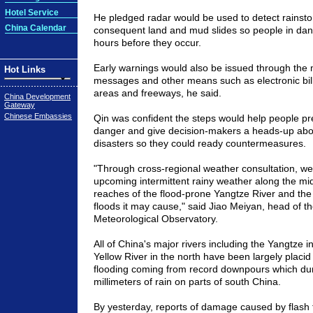
Hotel Service
He pledged radar would be used to detect rainsto
China Calendar
consequent land and mud slides so people in da
hours before they occur.
Early warnings would also be issued through the 
Hot Links
messages and other means such as electronic bi
areas and freeways, he said.
China Development
Gateway
Chinese Embassies
Qin was confident the steps would help people pr
danger and give decision-makers a heads-up ab
disasters so they could ready countermeasures.
"Through cross-regional weather consultation, we
upcoming intermittent rainy weather along the mi
reaches of the flood-prone Yangtze River and the 
floods it may cause," said Jiao Meiyan, head of th
Meteorological Observatory.
All of
China
's major rivers including the Yangtze i
Yellow River in the north have been largely placid
flooding coming from record downpours which d
millimeters of rain on parts of south
China
.
By yesterday, reports of damage caused by flash 