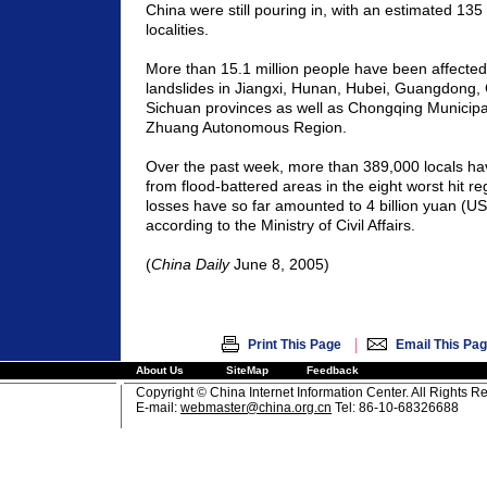
China
were still pouring in, with an estimated 135
localities.
More than 15.1 million people have been affected
landslides in
Jiangxi
,
Hunan
,
Hubei
,
Guangdong
,
Sichuan
provinces as well as
Chongqing
Municipal
Zhuang Autonomous Region.
Over the past week, more than 389,000 locals h
from flood-battered areas in the eight worst hit re
losses have so far amounted to 4 billion yuan (US
according to the Ministry of Civil Affairs.
(
China
Daily
June 8, 2005)
|
Print This Page
Email This Pa
About Us
SiteMap
Feedback
Copyright © China Internet Information Center. All Rights R
E-mail:
webmaster@china.org.cn
Tel: 86-10-68326688