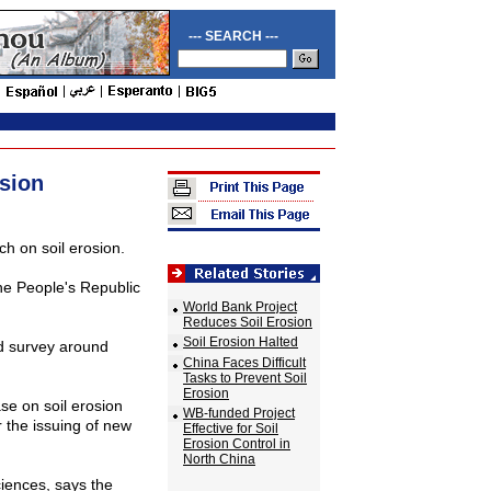
--- SEARCH ---
sion
h on soil erosion.
 the People's Republic
World Bank Project
Reduces Soil Erosion
Soil Erosion Halted
nd survey around
China Faces Difficult
Tasks to Prevent Soil
Erosion
se on soil erosion
WB-funded Project
r the issuing of new
Effective for Soil
Erosion Control in
North China
iences, says the