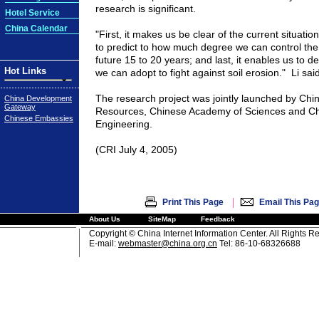
research is significant.
Hotel Service
China Calendar
"First, it makes us be clear of the current situatio
to predict to how much degree we can control the 
future 15 to 20 years; and last, it enables us to
Hot Links
we can adopt to fight against soil erosion."
Li said
The research project was jointly launched by
Chi
China Development
Gateway
Resources,
Chinese
Academy
of Sciences and
Ch
Chinese Embassies
Engineering.
(CRI July 4, 2005)
|
Print This Page
Email This Pa
About Us
SiteMap
Feedback
Copyright © China Internet Information Center. All Rights R
E-mail:
webmaster@china.org.cn
Tel: 86-10-68326688