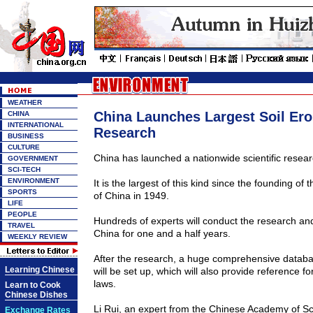
WEATHER
China Launches Largest Soil Ero
CHINA
INTERNATIONAL
Research
BUSINESS
CULTURE
China
has launched a nationwide scientific researc
GOVERNMENT
SCI-TECH
ENVIRONMENT
It is the largest of this kind since the founding of
SPORTS
of
China
in 1949.
LIFE
PEOPLE
Hundreds of experts will conduct the research a
TRAVEL
China
for one and a half years.
WEEKLY REVIEW
After the research, a huge comprehensive databa
Learning Chinese
will be set up, which will also provide reference fo
laws.
Learn to Cook
Chinese Dishes
Li Rui, an expert from the
Chinese
Academy
of Sc
Exchange Rates