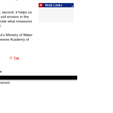
n; second, it helps us
soil erosion in the
 decide what measures
.
na
's Ministry of Water
inese
Academy
of
ge
eserved