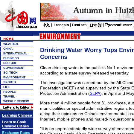
WEATHER
Drinking Water Worry Tops Envi
CHINA
INTERNATIONAL
Concerns
BUSINESS
CULTURE
Clean drinking water is the public's No 1 environ
GOVERNMENT
according to a state survey released yesterday.
SCI-TECH
ENVIRONMENT
The investigation was carried out by the All-Chin
SPORTS
LIFE
Federation (ACEF) and supervised by the State 
PEOPLE
Protection Administration (
SEPA
), in April and May
TRAVEL
WEEKLY REVIEW
More than 4 million people from 31 provinces, a
municipalities or special administrative regions too
airing their opinions on China's environmental is
Learning Chinese
Internet, mobile phones and mailed-in questionna
Learn to Cook
Chinese Dishes
"It is an unprecedentedly wide survey of environ
Exchange Rates