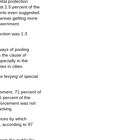
tal protection
st 1.5 percent of the
erts even suggested
l areas getting more
overnment.
ection was 1.3
ways of pooling
 the cause of
pecially in the
es in cities.
 levying of special
onment, 71 percent of
6 percent of the
nforcement was not
acking.
dices by which
, according to 97