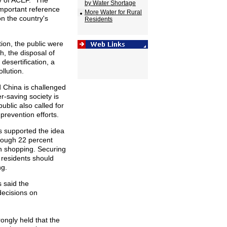
y of ACEF. "The
by Water Shortage
important reference
More Water for Rural
on the country's
Residents
tion, the public were
h, the disposal of
desertification, a
llution.
 China is challenged
r-saving society is
ublic also called for
 prevention efforts.
ts supported the idea
though 22 percent
en shopping. Securing
d residents should
ng.
s said the
decisions on
rongly held that the