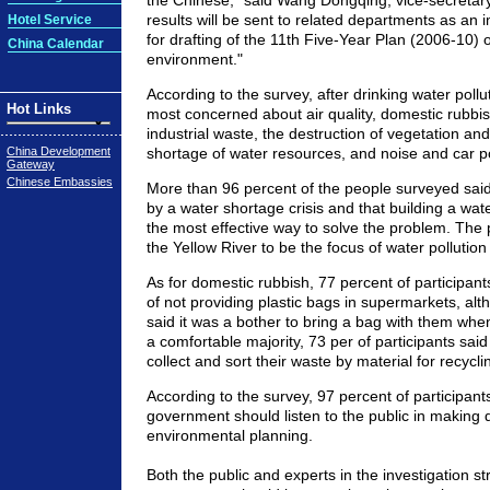
the Chinese," said Wang Dongqing, vice-secretar
results will be sent to related departments as an 
Hotel Service
for drafting of the 11th Five-Year Plan (2006-10) 
China Calendar
environment."
According to the survey, after drinking water pollu
Hot Links
most concerned about air quality, domestic rubbis
industrial waste, the destruction of vegetation and 
China Development
shortage of water resources, and noise and car po
Gateway
Chinese Embassies
More than 96 percent of the people surveyed said
by a water shortage crisis and that building a wate
the most effective way to solve the problem. The p
the Yellow River to be the focus of water pollution
As for domestic rubbish, 77 percent of participan
of not providing plastic bags in supermarkets, al
said it was a bother to bring a bag with them wh
a comfortable majority, 73 per of participants sai
collect and sort their waste by material for recycli
According to the survey, 97 percent of participant
government should listen to the public in making 
environmental planning.
Both the public and experts in the investigation st