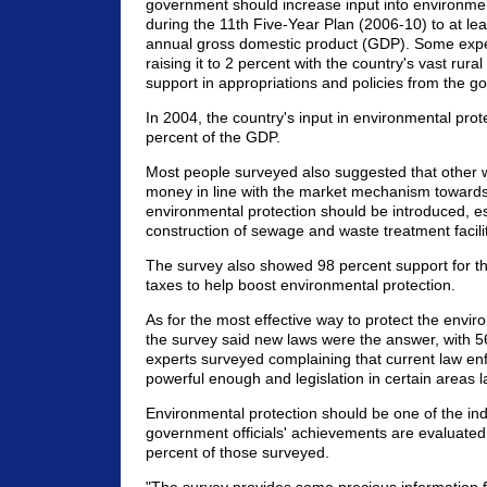
government should increase input into environmen
during the 11th Five-Year Plan (2006-10) to at lea
annual gross domestic product (GDP). Some exp
raising it to 2 percent with the country's vast rura
support in appropriations and policies from the g
In 2004, the country's input in environmental prot
percent of the GDP.
Most people surveyed also suggested that other 
money in line with the market mechanism towards
environmental protection should be introduced, es
construction of sewage and waste treatment faciliti
The survey also showed 98 percent support for the
taxes to help boost environmental protection.
As for the most effective way to protect the envir
the survey said new laws were the answer, with 5
experts surveyed complaining that current law e
powerful enough and legislation in certain areas l
Environmental protection should be one of the in
government officials' achievements are evaluated
percent of those surveyed.