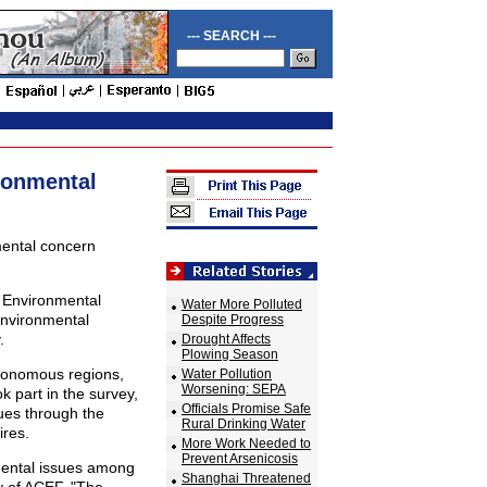
--- SEARCH ---
ronmental
mental concern
a Environmental
Water More Polluted
Environmental
Despite Progress
.
Drought Affects
Plowing Season
utonomous regions,
Water Pollution
Worsening: SEPA
k part in the survey,
Officials Promise Safe
sues through the
Rural Drinking Water
ires.
More Work Needed to
Prevent Arsenicosis
mental issues among
Shanghai Threatened