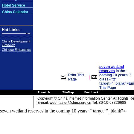
Hotel Service
China Calendar
Hot Links
China Development
Gateway
Chinese Embassies
seven wetland
reserves
in the
Print This
coming 10 years. "
|
Page
class="tt"
target="_blank">Em
This Page
About Us
SiteMap
Feedback
Copyright © China Internet Information Center. All Rights R
E-mail:
webmaster@china.org.cn
Tel: 86-10-68326688
seven wetland reserves in the coming 10 years. " target="_blank">