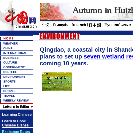
WEATHER
Qingdao, a coastal city in Shand
CHINA
INTERNATIONAL
plans to set up
seven wetland re
BUSINESS
coming 10 years.
CULTURE
GOVERNMENT
SCI-TECH
ENVIRONMENT
SPORTS
LIFE
PEOPLE
TRAVEL
WEEKLY REVIEW
Learning Chinese
Learn to Cook
Chinese Dishes
Exchange Rates