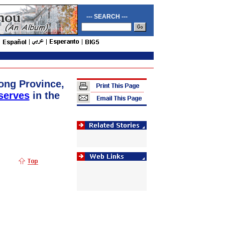
--- SEARCH ---
ong Province,
serves
in the