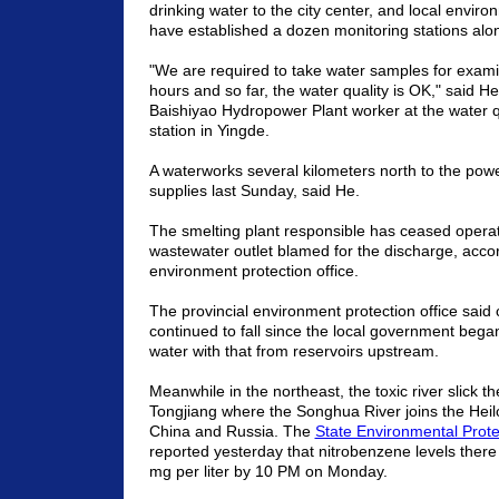
drinking water to the city center, and local enviro
have established a dozen monitoring stations alon
"We are required to take water samples for exami
hours and so far, the water quality is OK," said 
Baishiyao Hydropower Plant worker at the water q
station in Yingde.
A waterworks several kilometers north to the powe
supplies last Sunday, said He.
The smelting plant responsible has ceased operat
wastewater outlet blamed for the discharge, acco
environment protection office.
The provincial environment protection office sai
continued to fall since the local government began 
water with that from reservoirs upstream.
Meanwhile in the northeast, the toxic river slick 
Tongjiang where the
Songhua
River
joins the
Heil
China
and
Russia
. The
State Environmental Prote
reported yesterday that nitrobenzene levels there
mg per liter by
10 PM
on Monday.