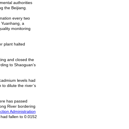
nmental authorities
g the Beijiang.
nation every two
He Yuanhang, a
uality monitoring
r plant halted
ing and closed the
rding to Shaoguan’s
d cadmium levels had
to dilute the river’s
there has passed
ong
River
bordering
ction Administration
 had fallen to 0.0152