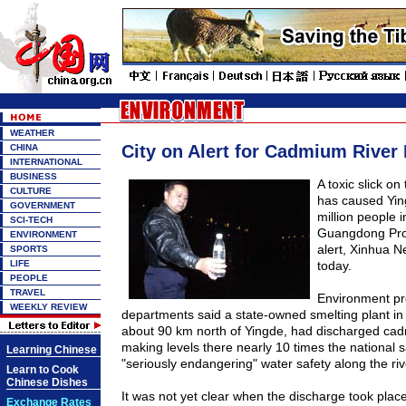
WEATHER
City on Alert for Cadmium River 
CHINA
INTERNATIONAL
BUSINESS
A toxic slick on
CULTURE
has caused Ying
GOVERNMENT
million people 
SCI-TECH
Guangdong
Pr
ENVIRONMENT
alert, Xinhua 
SPORTS
LIFE
today.
PEOPLE
TRAVEL
Environment pr
WEEKLY REVIEW
departments said a state-owned smelting plant in
about
90 km
north of Yingde, had discharged cadm
making levels there nearly 10 times the national 
Learning Chinese
"seriously endangering" water safety along the riv
Learn to Cook
Chinese Dishes
It was not yet clear when the discharge took place
Exchange Rates