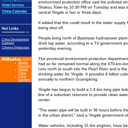
environment protection office said the polluted str
Hotel Service
Shakou Town by 10:30 PM on Tuesday and was exp
China Calendar
central Yingde in two or three days.
It added that this could result in the water supply
being shut off.
Hot Links
People living north of Baishiyao hydropower plan
China Development
drink tap water, according to a TV government 
Gateway
Chinese Embassies
yesterday evening.
The provincial environment protection department 
Alibaba
had so far remained normal along the 470-km-lon
Directory
runs north to south into the
Pearl River
and is the
Alibaba
China
drinking water for Yingde. It provides 6 billion cub
China
annually to northern
Guangdong
.
Suppliers
Yingde has begun to build a 1.4-km-long pipe link
line of a suburban reservoir to provide clean water 
center.
"The water pipe will be built in 36 hours before the
in the urban district," said a Yingde government off
Water vehicles, including 15 fire engines, have b