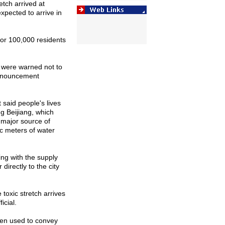
etch arrived at
ected to arrive in
 for 100,000 residents
t were warned not to
announcement
said people's lives
g Beijiang, which
 major source of
ic meters of water
ing with the supply
directly to the city
 toxic stretch arrives
icial.
een used to convey