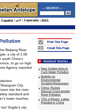
--- SEARCH ---
Pollution
 the
Beijiang
River
de, a city of 1.06
in south
China
’s
ovince
, to go on high
News Agency reported
New System Aims to
Curb Water Pollution
Bulletin on
Environmental
otection
Accident Responses
 Shaoguan City,
China, Russia
ium into the river,
Discuss Cross-border
safety standard and
River Pollution
er's lower reaches.
70% of Rivers, Lakes
Polluted in China
 but Yingde’s city