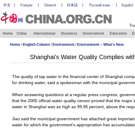
中文
Français
Deutsch
日本語
Русский язык
Español
Tra
Home
China
International
Business
Government
Education
E
Home
/
English Column
/
Environment
/
Environment -- What's New
Shanghai's Water Quality Complies wit
The quality of tap water in the financial center of
Shanghai
compl
for drinking water, said a spokesman with the municipal gover
When answering questions at a regular press congress, gover
that the 2005 official water quality censor proved that the major i
water in
Shanghai
was as high as 99.95 percent, above the requ
Jiao said the municipal government has attached great importance
water for which the government's appropriation has accumulated 