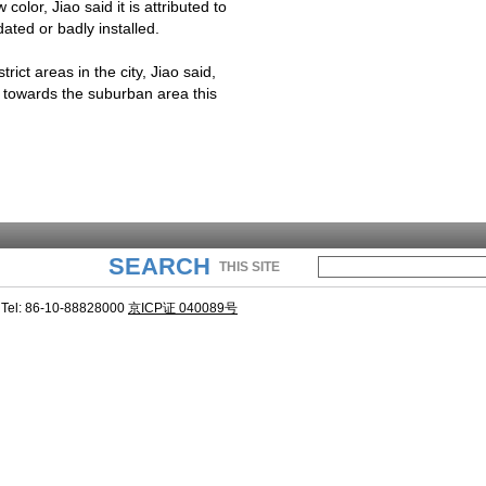
olor, Jiao said it is attributed to
dated or badly installed.
rict areas in the city, Jiao said,
n towards the suburban area this
SEARCH
THIS SITE
Tel: 86-10-88828000
京ICP证 040089号