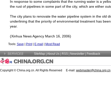
In response to some complaints that the running water is a yellow c
the rust of pipelines in some part of the city, which are either out
The city plans to renovate the water pipeline system in the old dist
underlining that the priority of environmental treatment has bee
year.
(Xinhua News Agency March 16, 2006)
Tools:
Save
|
Print
|
E-mail
|
Most Read
SiteMap
|
About Us
| RSS |
Newsletter
|
Feedback
Copyright © China.org.cn. All Rights Reserved E-mail:
webmaster@china.org.cn