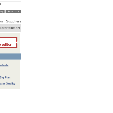
T
Map
Feedback
wn
Suppliers
Entertainment
ndards
Big Plan
ter Quality