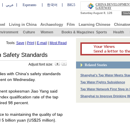
CHINA DEVELOPMEN
عربي
Esperanto
한국어
BIG5
GATEWAY
Site
vel
Living in China
Archaeology
Film
Learning Chinese
Chinato
nvironment
Culture
Women
Books & Magazines
Sports
Health
Tools:
Save
|
Print
|
E-mail
|
Most Read
h Safety Standards
Adjust font size:
Related Stories
ies with
China
's safety standards
Shanghai's Tap Water Meets Sta
nment on Wednesday.
Tap Water Fights Subsidence
Tap Water Network First Step in 
nment spokesman Jiao Yang said
Shanghai to Improve Drinking Wa
ndex qualification rate of the tap
ired 98 percent.
 to maintaining the quality of tap
5 billion yuan (US$25 million).