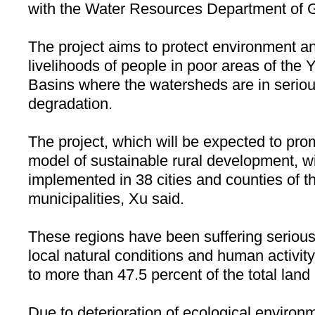
with the Water Resources Department of 
The project aims to protect environment a
livelihoods of people in poor areas of the
Basins
where the watersheds are in serious
degradation.
The project, which will be expected to pro
model of sustainable rural development, wil
implemented in 38 cities and counties of t
municipalities, Xu said.
These regions have been suffering serious
local natural conditions and human activity
to more than 47.5 percent of the total land
Due to deterioration of ecological environ