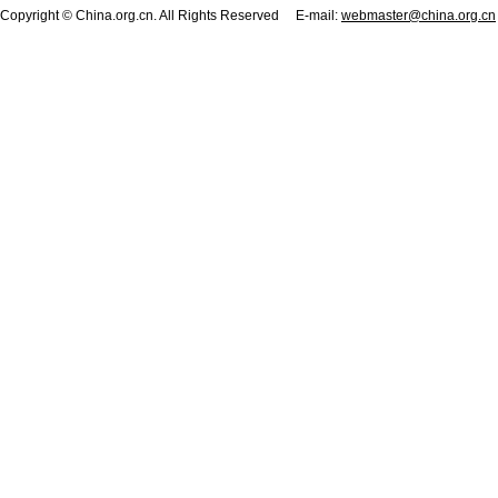
Copyright © China.org.cn. All Rights Reserved E-mail:
webmaster@china.org.cn