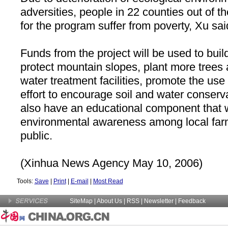
adversities, people in 22 counties out of t
for the program suffer from poverty, Xu sai
Funds from the project will be used to build
protect mountain slopes, plant more trees 
water treatment facilities, promote the use 
effort to encourage soil and water conserva
also have an educational component that w
environmental awareness among local far
public.
(Xinhua News Agency May 10, 2006)
Tools:
Save
|
Print
|
E-mail
|
Most Read
SiteMap
|
About Us
| RSS |
Newsletter
|
Feedback