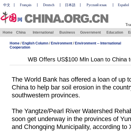
中文
Français
Deutsch
日本語
Русский язык
Español
Tra
Home
China
International
Business
Government
Education
E
Home
/
English Column
/
Environment
/
Environment -- International
Cooperation
WB Offers US$100 Mln Loan to China to
The World Bank has offered a loan of up t
China
to help bar soil erosion in the countr
southwestern provinces.
The Yangtze/Pearl River Watershed Rehabil
soon get underway in the provinces of
Yun
and
Chongqing
Municipality
, according to 