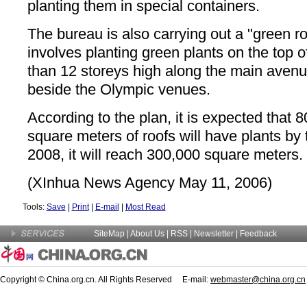
planting them in special containers.
The bureau is also carrying out a "green ro
involves planting green plants on the top 
than 12 storeys high along the main avenu
beside the Olympic venues.
According to the plan, it is expected that 
square meters of roofs will have plants by 
2008, it will reach 300,000 square meters.
(XInhua News Agency May 11, 2006)
Tools:
Save
|
Print
|
E-mail
|
Most Read
SiteMap
|
About Us
| RSS |
Newsletter
|
Feedback
Copyright © China.org.cn. All Rights Reserved E-mail:
webmaster@china.org.cn