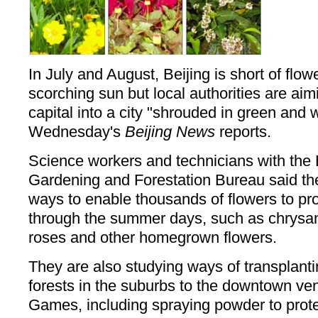
In July and August, Beijing is short of flow
scorching sun but local authorities are aimi
capital into a city "shrouded in green and 
Wednesday's
Beijing News
reports.
Science workers and technicians with the 
Gardening and Forestation Bureau said t
ways to enable thousands of flowers to pro
through the summer days, such as chrys
roses and other homegrown flowers.
They are also studying ways of transplanti
forests in the suburbs to the downtown ve
Games, including spraying powder to protec