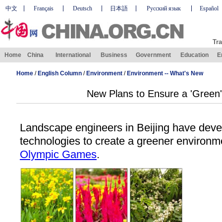
中文
Français
Deutsch
日本語
Русский язык
Español
Tra
Home
China
International
Business
Government
Education
E
Home
/
English Column
/
Environment
/
Environment -- What's New
New Plans to Ensure a 'Green
Landscape engineers in Beijing have dev
technologies to create a greener environm
Olympic Games
.