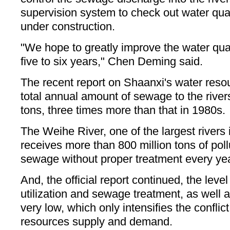
supervision system to check out water quali
under construction.
"We hope to greatly improve the water quali
five to six years," Chen Deming said.
The recent report on Shaanxi's water reso
total annual amount of sewage to the rivers
tons, three times more than that in 1980s.
The Weihe River, one of the largest rivers
receives more than 800 million tons of pol
sewage without proper treatment every year
And, the official report continued, the level
utilization and sewage treatment, as well 
very low, which only intensifies the confli
resources supply and demand.