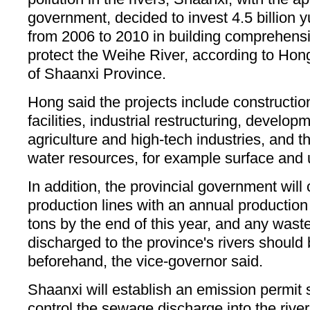
government, decided to invest 4.5 billion 
from 2006 to 2010 in building comprehensiv
protect the Weihe River, according to Hon
of Shaanxi Province.
Hong said the projects include constructio
facilities, industrial restructuring, develop
agriculture and high-tech industries, and th
water resources, for example surface and
In addition, the provincial government will 
production lines with an annual productio
tons by the end of this year, and any was
discharged to the province's rivers should 
beforehand, the vice-governor said.
Shaanxi will establish an emission permit 
control the sewage discharge into the rive