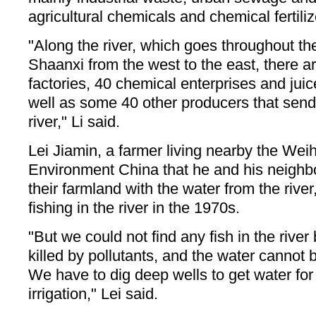
agricultural chemicals and chemical fertiliz
"Along the river, which goes throughout the
Shaanxi from the west to the east, there 
factories, 40 chemical enterprises and juic
well as some 40 other producers that send
river," Li said.
Lei Jiamin, a farmer living nearby the Weih
Environment China that he and his neighbo
their farmland with the water from the rive
fishing in the river in the 1970s.
"But we could not find any fish in the rive
killed by pollutants, and the water cannot b
We have to dig deep wells to get water for
irrigation," Lei said.