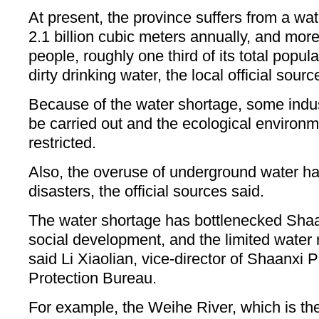
At present, the province suffers from a wa
2.1 billion cubic meters annually, and more
people, roughly one third of its total popul
dirty drinking water, the local official sourc
Because of the water shortage, some indus
be carried out and the ecological enviro
restricted.
Also, the overuse of underground water h
disasters, the official sources said.
The water shortage has bottlenecked Sha
social development, and the limited water 
said Li Xiaolian, vice-director of Shaanxi 
Protection Bureau.
For example, the Weihe River, which is the