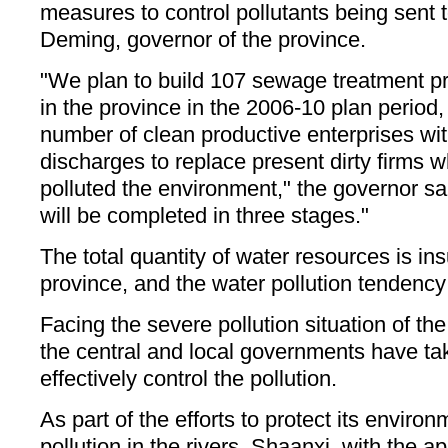
measures to control pollutants being sent t
Deming, governor of the province.
"We plan to build 107 sewage treatment pro
in the province in the 2006-10 plan period,
number of clean productive enterprises wit
discharges to replace present dirty firms 
polluted the environment," the governor sa
will be completed in three stages."
The total quantity of water resources is insu
province, and the water pollution tendency 
Facing the severe pollution situation of the
the central and local governments have t
effectively control the pollution.
As part of the efforts to protect its enviro
pollution in the rivers, Shaanxi, with the a