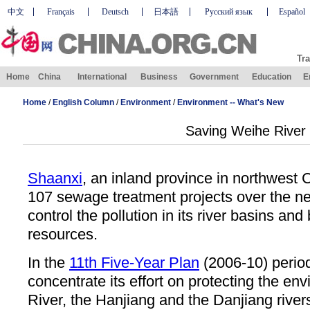
中文
Français
Deutsch
日本語
Русский язык
Español
Tra
Home
China
International
Business
Government
Education
E
Home
/
English Column
/
Environment
/
Environment -- What's New
Saving Weihe River
Shaanxi
, an inland province in northwest C
107 sewage treatment projects over the nex
control the pollution in its river basins and 
resources.
In the
11th Five-Year Plan
(2006-10) period
concentrate its effort on protecting the en
River, the Hanjiang and the Danjiang rivers