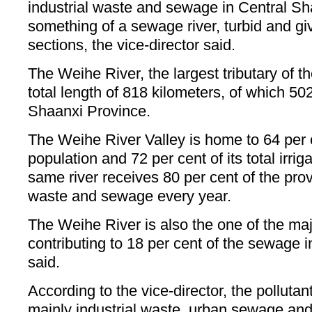
industrial waste and sewage in Central S
something of a sewage river, turbid and giv
sections, the vice-director said.
The Weihe River, the largest tributary of t
total length of 818 kilometers, of which 50
Shaanxi Province.
The Weihe River Valley is home to 64 per c
population and 72 per cent of its total irri
same river receives 80 per cent of the provi
waste and sewage every year.
The Weihe River is also the one of the maj
contributing to 18 per cent of the sewage i
said.
According to the vice-director, the pollutant
mainly industrial waste, urban sewage and