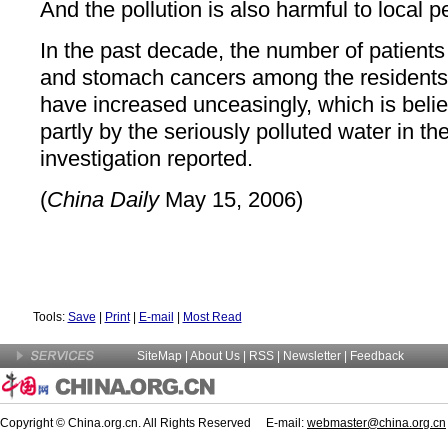
And the pollution is also harmful to local p
In the past decade, the number of patients 
and stomach cancers among the residents l
have increased unceasingly, which is beli
partly by the seriously polluted water in the 
investigation reported.
(
China Daily
May 15, 2006)
Tools:
Save
|
Print
|
E-mail
|
Most Read
SiteMap
|
About Us
| RSS |
Newsletter
|
Feedback
Copyright © China.org.cn. All Rights Reserved E-mail:
webmaster@china.org.cn