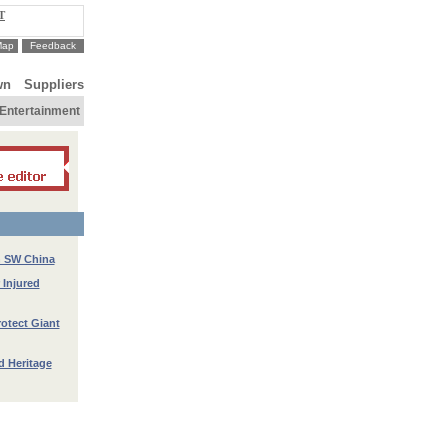
T
Map
Feedback
wn
Suppliers
Entertainment
n SW China
 Injured
rotect Giant
d Heritage