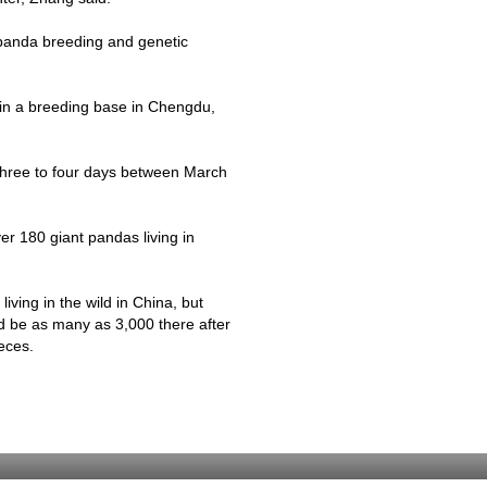
 panda breeding and genetic
in a breeding base in
Chengdu
,
r three to four days between March
.
er 180 giant pandas living in
ving in the wild in China, but
ld be as many as 3,000 there after
eces.