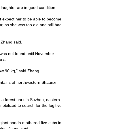
aughter are in good condition.
't expect her to be able to become
r, as she was too old and still had
, Zhang said.
 was not found until November
ers.
now
90 kg
," said Zhang.
ntains
of northwestern
Shaanxi
n a
forest park
in
Suzhou
, eastern
bilized to search for the fugitive
giant panda mothered five cubs in
nter, Zhang said.