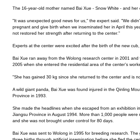
The 16-year-old mother named Bai Xue - Snow White - and her d
"It was unexpected good news for us," the expert said. "We didn
pregnant and give birth when we inseminated her in April this yea
not restored her strength after returning to the center."
Experts at the center were excited after the birth of the new cub
Bai Xue ran away from the Wolong research center in 2001 and
2005 when she entered the residential area of the center's work
"She has gained
30 kg
since she returned to the center and is 
A wild giant panda, Bai Xue was found injured in the
Qinling
Mou
Province
in 1993.
She made the headlines when she escaped from an exhibition i
Jiangsu
Province
in August 1994. More than 1,000 people were mo
and she was not brought under control for 80 days.
Bai Xue was sent to Wolong in 1995 for breeding research. The 
three births through artificial insemination before she fled the ce