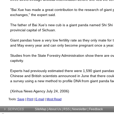
"Bai Xue has made a great contribution to the research of giant
exchanges," the expert said.
The father of Bai Xue's new cub is a giant panda named Shi Shi 
provincial capital of
Sichuan
.
Giant pandas have a very low fertility rate as they only mate fo
and May every year and can only become pregnant once a year
Studies from the State Forestry Administration show there are ov
captivity.
Experts had previously estimated there were 1,590 giant pandas li
Chinese and British scientists announced in June that there cou
a survey using a new method to profile DNA from giant panda fa
(Xinhua News Agency July 24, 2006)
Tools:
Save
|
Print
|
E-mail
|
Most Read
SiteMap
|
About Us
| RSS |
Newsletter
|
Feedback