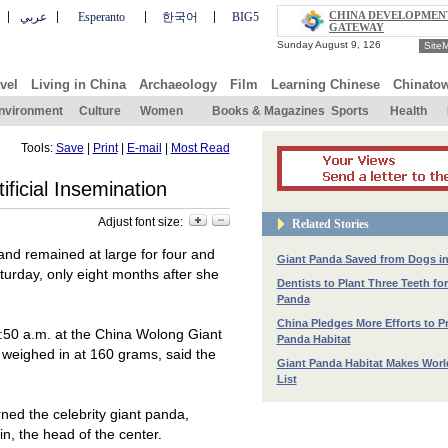
CHINA DEVELOPMEN
عربي
Esperanto
한국어
BIG5
GATEWAY
Site
vel
Living in China
Archaeology
Film
Learning Chinese
Chinato
nvironment
Culture
Women
Books & Magazines
Sports
Health
Tools:
Save
|
Print
|
E-mail
|
Most Read
ificial Insemination
Adjust font size:
Related Stories
and remained at large for four and
Giant Panda Saved from Dogs i
urday, only eight months after she
Dentists to Plant Three Teeth for
Panda
China Pledges More Efforts to P
:
50 a
.m. at the China Wolong Giant
Panda Habitat
weighed in at 160 grams, said the
Giant Panda Habitat Makes Worl
List
rned the celebrity giant panda,
n, the head of the center.