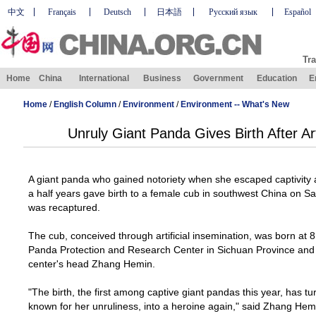
中文
Français
Deutsch
日本語
Русский язык
Español
Tra
Home
China
International
Business
Government
Education
E
Home
/
English Column
/
Environment
/
Environment -- What's New
Unruly Giant Panda Gives Birth After Art
A giant panda who gained notoriety when she escaped captivity 
a half years gave birth to a female cub in southwest
China
on Sat
was recaptured.
The cub, conceived through artificial insemination, was born at 8
Panda Protection and
Research
Center
in
Sichuan
Province
and 
center's head Zhang Hemin.
"The birth, the first among captive giant pandas this year, has tu
known for her unruliness, into a heroine again," said Zhang Hemi