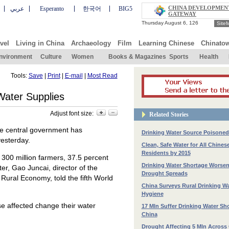
CHINA DEVELOPMEN
عربي
Esperanto
한국어
BIG5
GATEWAY
Site
vel
Living in China
Archaeology
Film
Learning Chinese
Chinato
nvironment
Culture
Women
Books & Magazines
Sports
Health
Tools:
Save
|
Print
|
E-mail
|
Most Read
Water Supplies
Adjust font size:
Related Stories
the central government has
Drinking Water Source Poisoned 
yesterday.
Clean, Safe Water for All Chines
Residents by 2015
n 300 million farmers, 37.5 percent
Drinking Water Shortage Worse
ter, Gao Juncai, director of the
Drought Spreads
ural Economy, told the fifth World
China Surveys Rural Drinking W
Hygiene
se affected change their water
17 Mln Suffer Drinking Water Sh
China
Drought Affecting 5 Mln Across