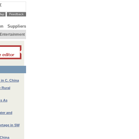
T
Map
Feedback
wn
Suppliers
Entertainment
in C. China
e Rural
ns As
ater and
ortage in SW
 China