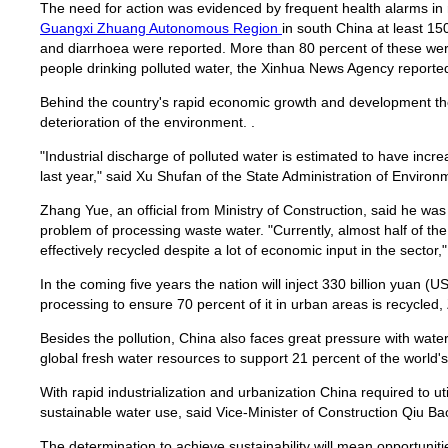
The need for action was evidenced by frequent health alarms in r
Guangxi Zhuang Autonomous Region
in south China at least 15
and diarrhoea were reported. More than 80 percent of these were 
people drinking polluted water, the Xinhua News Agency reporte
Behind the country's rapid economic growth and development th
deterioration of the environment. .
"Industrial discharge of polluted water is estimated to have incr
last year," said Xu Shufan of the State Administration of Environ
Zhang Yue, an official from Ministry of Construction, said he w
problem of processing waste water. "Currently, almost half of t
effectively recycled despite a lot of economic input in the sector,"
In the coming five years the nation will inject 330 billion yuan (U
processing to ensure 70 percent of it in urban areas is recycled,
Besides the pollution, China also faces great pressure with water
global fresh water resources to support 21 percent of the world's
With rapid industrialization and urbanization China required to uti
sustainable water use, said Vice-Minister of Construction Qiu Ba
The determination to achieve sustainability will mean opportuniti