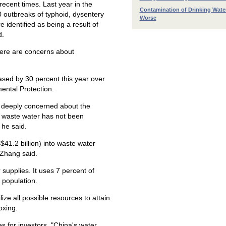
ecent times. Last year in the
Contamination of Drinking Wate
0 outbreaks of typhoid, dysentery
Worse
identified as being a result of
d.
ere are concerns about
eased by 30 percent this year over
mental Protection.
as deeply concerned about the
he waste water has not been
 he said.
S$41.2 billion) into waste water
 Zhang said.
 supplies. It uses 7 percent of
 population.
lize all possible resources to attain
oxing.
es for investors. "China's water