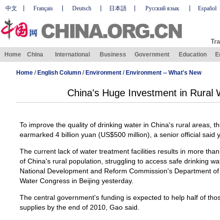
中文
Français
Deutsch
日本語
Русский язык
Español
Tra
Home
China
International
Business
Government
Education
E
Home
/
English Column
/
Environment
/
Environment -- What's New
China's Huge Investment in Rural 
To improve the quality of drinking water in China's rural areas, 
earmarked 4 billion yuan (US$500 million), a senior official said 
The current lack of water treatment facilities results in more tha
of China's rural population, struggling to access safe drinking wa
National Development and Reform Commission's Department of R
Water Congress in Beijing yesterday.
The central government's funding is expected to help half of tho
supplies by the end of 2010, Gao said.