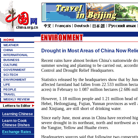
WEATHER
Drought in Most Areas of China Now Reli
CHINA
INTERNATIONAL
BUSINESS
Recent rains have almost broken China's nationwide dr
CULTURE
summer sowing and planting to be carried out, accordin
GOVERNMENT
Control and Drought Relief Headquarters.
SCI-TECH
Statistics released by the headquarters show that by Jun
ENVIRONMENT
affected farmland had fallen from 22.533 million hecta
LIFE
acres) in February to 1.087 million hectares (2.686 mill
PEOPLE
TRAVEL
However, 1.18 million people and 1.21 million head of 
WEEKLY REVIEW
Hebei, Heilongjiang, Fujian, Yunnan provinces as well 
and Xinjiang, are still short of drinking water.
Learning Chinese
Since early June, most areas in China have received high
Learn to Cook
severe drought in its northeast, north and northwest as w
Chinese Dishes
the Yangtze, Yellow and Huaihe rivers.
Exchange Rates
Headquarters sources said that following two consecuti