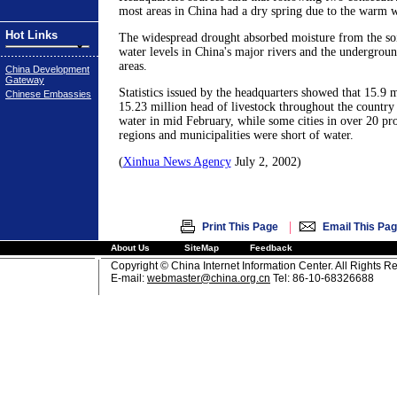
most areas in China had a dry spring due to the warm w
Hot Links
The widespread drought absorbed moisture from the soi
water levels in China's major rivers and the undergroun
areas.
China Development
Gateway
Statistics issued by the headquarters showed that 15.9 m
Chinese Embassies
15.23 million head of livestock throughout the country
water in mid February, while some cities in over 20 p
regions and municipalities were short of water.
(
Xinhua News Agency
July 2, 2002)
|
Print This Page
Email This Pa
About Us
SiteMap
Feedback
Copyright © China Internet Information Center. All Rights R
E-mail:
webmaster@china.org.cn
Tel: 86-10-68326688