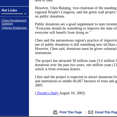
area of land.
However, Chen Ruiqing, vice-chairman of the standing
Hot Links
regional People's Congress, said the green wall project 
on public donations.
China Development
Gateway
Public donations are a good supplement to state invest
Chinese Embassies
"Everyone should do something to improve the state of
everyone will benefit from doing so."
Chen said the autonomous region's practice of improvi
use of public donations is still something new inChina
However, Chen said, donations must be given voluntari
institutions.
The project has attracted 30 million yuan (3.6 million 
donations over the past two years, one million yuan (1
which is from overseas donors.
Chen said the project is expected to attract donations 
and institutions to enable 66,667 hectares of trees and g
2005.
(
People's Daily
August 10, 2002)
|
Print This Page
Email This Pa