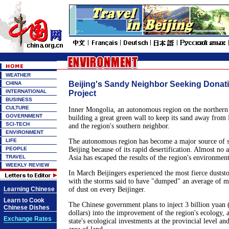
WEATHER
Beijing's Sandy Neighbor Seeking Donati
CHINA
INTERNATIONAL
Project
BUSINESS
CULTURE
Inner Mongolia, an autonomous region on the northern 
GOVERNMENT
building a great green wall to keep its sand away from B
SCI-TECH
and the region's southern neighbor.
ENVIRONMENT
LIFE
The autonomous region has become a major source of s
PEOPLE
Beijing because of its rapid desertification. Almost no a
TRAVEL
Asia has escaped the results of the region's environment
WEEKLY REVIEW
In March Beijingers experienced the most fierce duststo
with the storms said to have "dumped" an average of m
Learning Chinese
of dust on every Beijinger.
Learn to Cook
The Chinese government plans to inject 3 billion yuan
Chinese Dishes
dollars) into the improvement of the region's ecology, 
Exchange Rates
state's ecological investments at the provincial level an