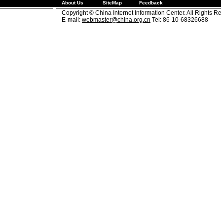
About Us
SiteMap
Feedback
Copyright © China Internet Information Center. All Rights R
E-mail:
webmaster@china.org.cn
Tel: 86-10-68326688