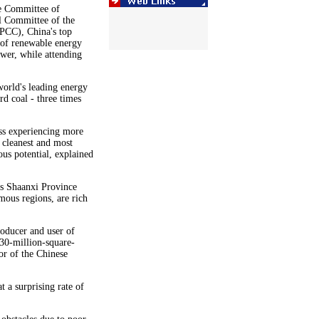
e Committee of
l Committee of the
PPCC), China's top
 of renewable energy
wer, while attending
world's leading energy
d coal - three times
ss experiencing more
e cleanest and most
ous potential, explained
as Shaanxi Province
ous regions, are rich
roducer and user of
 30-million-square-
or of the Chinese
 a surprising rate of