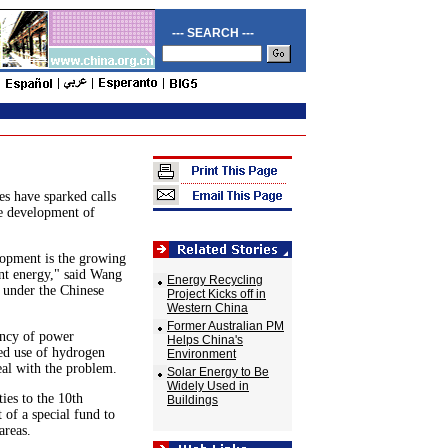
--- SEARCH ---
es have sparked calls
he development of
lopment is the growing
ent energy," said Wang
Energy Recycling
s under the Chinese
Project Kicks off in
Western China
Former Australian PM
ency of power
Helps China's
ed use of hydrogen
Environment
eal with the problem.
Solar Energy to Be
Widely Used in
ies to the 10th
Buildings
 of a special fund to
areas.