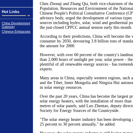
Chen Zhouqi and Zhang Qia, both vice-chairmen of th
Population, Resources and Environment of the Nationa
Hot Links
Chinese People's Political Consultative Conference (C
advisory body, urged the development of various types
sources including hydro, solar, wind and geothermal po
China Development
Gateway
the just-closed CPPCC annual session early this month.
Chinese Embassies
According to their predictions, China will become the 
consumer by 2050, devouring 3.8 billion tons of standar
the amount for 2000.
However, with over 60 percent of the country's landma
than 2,000 hours of sunlight per year, solar power - th
plentiful of all renewable energy sources - has tremend
experts.
Many areas in China, especially western regions, such 
and the Tibet, Inner Mongolia and Ningxia Hui autonom
in solar energy resources.
Over the past 20 years, China has become the largest p
solar energy heaters, with the installation of more than
metres of solar panels, said Luo Zhentao, deputy direct
Society for Energy Sources of the Countryside.
"The solar energy heater industry has been developing at
25 percent to 30 percent annually," he added.