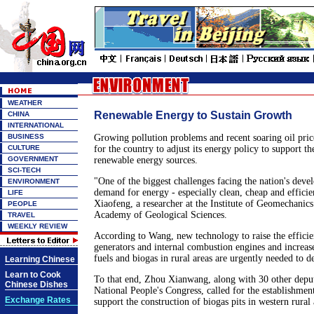
WEATHER
Renewable Energy to Sustain Growth
CHINA
INTERNATIONAL
BUSINESS
Growing pollution problems and recent soaring oil pric
CULTURE
for the country to adjust its energy policy to support t
GOVERNMENT
renewable energy sources.
SCI-TECH
"One of the biggest challenges facing the nation's deve
ENVIRONMENT
demand for energy - especially clean, cheap and effici
LIFE
Xiaofeng, a researcher at the Institute of Geomechanic
PEOPLE
Academy of Geological Sciences.
TRAVEL
WEEKLY REVIEW
According to Wang, new technology to raise the effici
generators and internal combustion engines and increas
fuels and biogas in rural areas are urgently needed to d
Learning Chinese
Learn to Cook
To that end, Zhou Xianwang, along with 30 other deput
Chinese Dishes
National People's Congress, called for the establishment
Exchange Rates
support the construction of biogas pits in western rural 