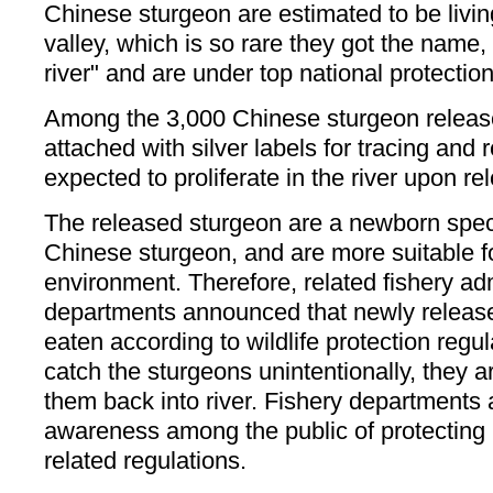
Chinese sturgeon are estimated to be livin
valley, which is so rare they got the name,
river" and are under top national protection
Among the 3,000 Chinese sturgeon release
attached with silver labels for tracing and
expected to proliferate in the river upon re
The released sturgeon are a newborn speci
Chinese sturgeon, and are more suitable fo
environment. Therefore, related fishery ad
departments announced that newly release
eaten according to wildlife protection regula
catch the sturgeons unintentionally, they a
them back into river. Fishery departments 
awareness among the public of protecting
related regulations.