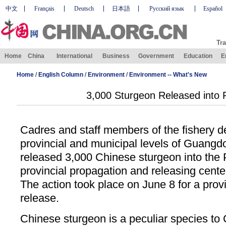
中文
Français
Deutsch
日本語
Русский язык
Español
Tra
Home
China
International
Business
Government
Education
E
Home
/
English Column
/
Environment
/
Environment -- What's New
3,000 Sturgeon Released into P
Cadres and staff members of the fishery d
provincial and municipal levels of Guangd
released 3,000 Chinese sturgeon into the P
provincial propagation and releasing cent
The action took place on June 8 for a provi
release.
Chinese sturgeon is a peculiar species to