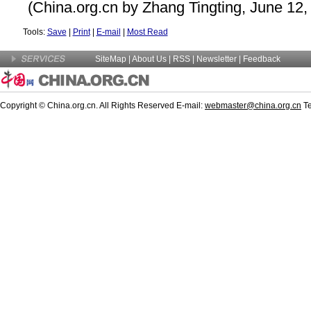
(China.org.cn by Zhang Tingting, June 12,
Tools:
Save
|
Print
|
E-mail
|
Most Read
SiteMap
|
About Us
|
RSS
|
Newsletter
|
Feedback
Copyright © China.org.cn. All Rights Reserved E-mail:
webmaster@china.org.cn
Te