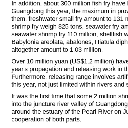
In addition, about 300 million fish fry have
Guangdong this year, the maximum in prov
them, freshwater small fry amount to 131 m
shrimp fry weigh 825 tons, seawater fry am
seawater shrimp fry 110 million, shellfish 
Babylonia areolata, abalones, Hiatula dip
altogether amount to 1.03 million.
Over 10 million yuan (US$1.2 million) have
year's propagation and releasing work in t
Furthermore, releasing range involves artifi
this year, not just limited within rivers and
It was the first time that some 2 million sh
into the juncture river valley of Guangdo
around the estuary of the Pearl River on J
cooperation of both parts.