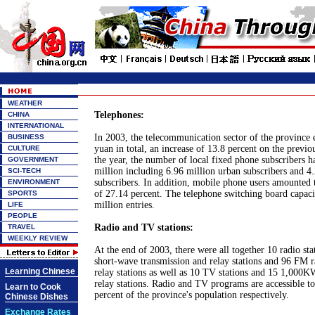
WEATHER
Telephones:
CHINA
INTERNATIONAL
In 2003, the telecommunication sector of the province 
BUSINESS
yuan in total, an increase of 13.8 percent on the previo
CULTURE
the year, the number of local fixed phone subscribers 
GOVERNMENT
million including 6.96 million urban subscribers and 4.
SCI-TECH
subscribers. In addition, mobile phone users amounted t
ENVIRONMENT
of 27.14 percent. The telephone switching board capac
SPORTS
million entries.
LIFE
PEOPLE
Radio and TV stations:
TRAVEL
WEEKLY REVIEW
At the end of 2003, there were all together 10 radio st
short-wave transmission and relay stations and 96 FM r
Learning Chinese
relay stations as well as 10 TV stations and 15 1,000
relay stations. Radio and TV programs are accessible t
Learn to Cook
percent of the province's population respectively.
Chinese Dishes
Exchange Rates