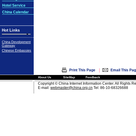
Hotel Service
China Calendar
Hot Links
China Development
Gateway
Chinese Embassies
|
Print This Page
Email This Pa
About Us
SiteMap
Feedback
Copyright © China Internet Information Center. All Rights R
E-mail:
webmaster@china.org.cn
Tel: 86-10-68326688