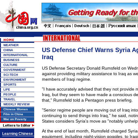
WEATHER
US Defense Chief Warns Syria Ag
CHINA
INTERNATIONAL
Iraq
BUSINESS
CULTURE
US Defense Secretary Donald Rumsfeld on Wedn
GOVERNMENT
against providing military assistance to Iraq as wel
SCI-TECH
members of Iraqi regime.
ENVIRONMENT
SPORTS
"I have accurately advised that they not provide m
LIFE
Iraq, but they seem to have made a conscious dec
PEOPLE
TRAVEL
that," Rumsfeld told a Pentagon press briefing.
WEEKLY REVIEW
Chinese Women
"Senior regime people are moving out of Iraq into
Film in China
continuing to send things into Iraq," he said, noti
War on Poverty
States considers Syria's move as "notably unhelpf
At the end of last month, Rumsfeld charged Syria 
Learning Chinese
equipment, including night-vision goggles, to Iraq