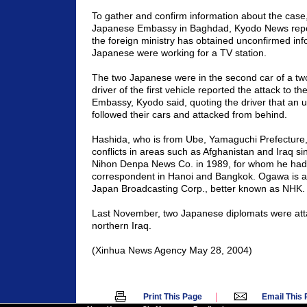
To gather and confirm information about the case
Japanese Embassy in
Baghdad
, Kyodo News repo
the foreign ministry has obtained unconfirmed inf
Japanese were working for a TV station.
The two Japanese were in the second car of a tw
driver of the first vehicle reported the attack to t
Embassy, Kyodo said, quoting the driver that an u
followed their cars and attacked from behind.
Hashida, who is from Ube,
Yamaguchi
Prefecture
conflicts in areas such as
Afghanistan
and
Iraq
sin
Nihon Denpa News Co. in 1989, for whom he had
correspondent in
Hanoi
and
Bangkok
. Ogawa is a
Japan Broadcasting Corp., better known as NHK.
Last November, two Japanese diplomats were atta
northern
Iraq
.
(Xinhua News Agency
May 28, 2004
)
|
Print This Page
Email This