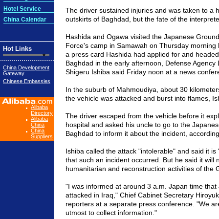
Hotel Service
The driver sustained injuries and was taken to a h
outskirts of
Baghdad
, but the fate of the interpret
China Calendar
Hashida and Ogawa visited the Japanese Ground
Force's camp in Samawah on Thursday morning lo
Hot Links
a press card Hashida had applied for and heade
Baghdad
in the early afternoon, Defense Agency 
China Development
Shigeru Ishiba said Friday
noon
at a news confer
Gateway
Chinese Embassies
In the suburb of Mahmoudiya, about 30 kilometer
the vehicle was attacked and burst into flames, Is
Alibaba
Directory
The driver escaped from the vehicle before it exp
Alibaba
hospital and asked his uncle to go to the Japane
China
China
Baghdad
to inform it about the incident, according 
Suppliers
Ishiba called the attack "intolerable" and said it is
that such an incident occurred. But he said it will n
humanitarian and reconstruction activities of th
"I was informed at around 3 a.m.
Japan
time that
attacked in
Iraq
," Chief Cabinet Secretary Hiroyuk
reporters at a separate press conference. "We a
utmost to collect information."