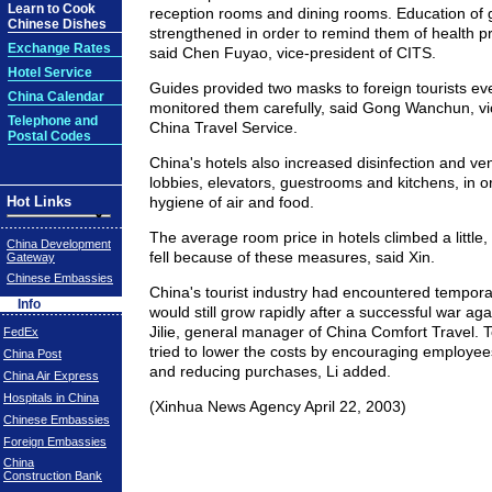
Learn to Cook
reception rooms and dining rooms. Education of 
Chinese Dishes
strengthened in order to remind them of health pro
Exchange Rates
said Chen Fuyao, vice-president of CITS.
Hotel Service
Guides provided two masks to foreign tourists ev
China Calendar
monitored them carefully, said Gong Wanchun, vi
Telephone and
China Travel Service.
Postal Codes
China's hotels also increased disinfection and ve
lobbies, elevators, guestrooms and kitchens, in o
Hot Links
hygiene of air and food.
The average room price in hotels climbed a littl
China Development
fell because of these measures, said Xin.
Gateway
Chinese Embassies
China's tourist industry had encountered temporary 
Info
would still grow rapidly after a successful war ag
Jilie, general manager of China Comfort Travel. 
FedEx
tried to lower the costs by encouraging employee
China Post
and reducing purchases, Li added.
China Air Express
Hospitals in China
(Xinhua News Agency April 22, 2003)
Chinese Embassies
Foreign Embassies
China
Construction Bank