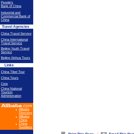
People's
Bank of China
Industrial and
Commercial Bank of
China
Travel Agencies
China Travel Service
China International
Travel Service
Beijing Youth Travel
Service
Beijing Xinhua Tours
Links
China Tibet Tour
China Tours
Ctrip
China National
Tourism
Administration
Alibaba
Directory
Alibaba
China
China
Suppliers