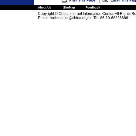
|
Print This Page
Email This Pa
About Us
SiteMap
Feedback
Copyright © China Internet Information Center. All Rights R
E-mail:
webmaster@china.org.cn
Tel: 86-10-68326688