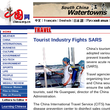
WEATHER
Tourist Industry Fights SARS
CHINA
INTERNATIONAL
BUSINESS
China's touris
CULTURE
adopted variou
GOVERNMENT
prevent travel
SCI-TECH
severe acute r
ENVIRONMENT
(SARS).
SPORTS
LIFE
Travel agencies
PEOPLE
organizing tour
TRAVEL
and China would
WEEKLY REVIEW
ensure the saf
Chinese Women
Film in China
tourists, said He Guangwei, director of the China
War on Poverty
Administration.
The China International Travel Service (CITS) had
Learning Chinese
disease prevention center to disinfect sales count