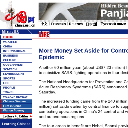
WEATHER
CHINA
More Money Set Aside for Contr
INTERNATIONAL
BUSINESS
Epidemic
CULTURE
GOVERNMENT
Another 60 million yuan (about US$7.23 million)
SCI-TECH
to subsidize SARS-fighting operations in four des
ENVIRONMENT
SPORTS
The National Headquarters for Prevention and Co
LIFE
Acute Respiratory Syndrome (SARS) announced 
PEOPLE
Saturday.
TRAVEL
WEEKLY REVIEW
The increased funding came from the 240 millio
Chinese Women
million) set aside earlier by central finance to s
Film in China
War on Poverty
combating operations in China's 24 central and 
and autonomous regions.
Learning Chinese
The four areas to benefit are Hebei, Shanxi provi