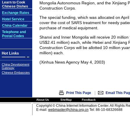
Learn to Cook
Mongolia Autonomous Region, and the Xinjiang P
Chinese Dishes
Construction Corps.
Exchange Rates
The special funding, which was allocated on April 
Hotel Service
cover the cost of SARS treatment for needy patie
China Calendar
purchase of medical equipment.
Telephone and
Postal Codes
Shanxi and Inner Mongolia will receive 20 million
US$2.41 million) each, while Hebei and Xinjiang 
Construction Corps will be allotted 10 million yu
million) each.
Hot Links
(Xinhua News Agency May 4, 2003)
China Development
Gateway
Chinese Embassies
|
Print This Page
Email This Pa
About Us
SiteMap
Feedback
Copyright © China Internet Information Center. All Rights R
E-mail:
webmaster@china.org.cn
Tel: 86-10-68326688