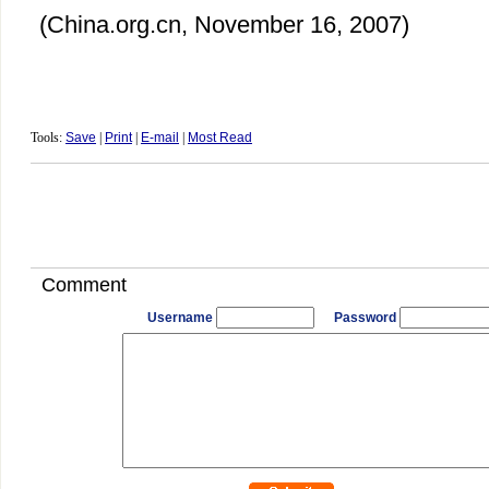
(China.org.cn, November 16, 2007)
Tools:
Save
|
Print
|
E-mail
|
Most Read
Comment
Username
Password