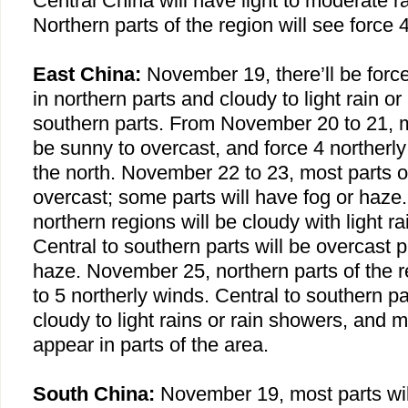
Central China
will have light to moderate r
Northern parts of the region will see force 4
East China
:
November 19, there’ll be force
in northern parts and cloudy to light rain or
southern parts. From November 20 to 21, mo
be sunny to overcast, and force 4 northerly
the north. November 22 to 23, most parts of
overcast; some parts will have fog or haz
northern regions will be cloudy with light ra
Central to southern parts will be overcast 
haze. November 25, northern parts of the re
to 5 northerly winds. Central to southern pa
cloudy to light rains or rain showers, and m
appear in parts of the area.
South China
:
November 19, most parts wil