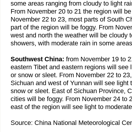
some areas ranging from cloudy to light rai
From November 20 to 21 the region will be
November 22 to 23, most parts of
South C
part of the region will be foggy. From Nove
west and north the weather will be cloudy to 
showers, with moderate rain in some areas
Southwest China:
from November 19 to 2
eastern
Tibet
and eastern regions will see l
or snow or sleet. From November 22 to 23, 
Sichuan and west of Yunnan will see light 
snow or sleet. East of Sichuan Province,
C
cities will be foggy. From November 24 to 
east of the region will see light to moderate
Source:
China
National Meteorological Cen