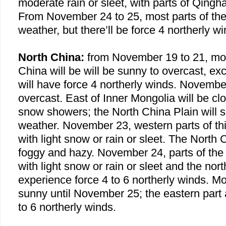
moderate rain or sleet, with parts of
Qingha
From November 24 to 25, most parts of the 
weather, but there’ll be force 4 northerly wi
North China:
from November 19 to 21, mo
China
will be will be sunny to overcast, ex
will have force 4 northerly winds. Novembe
overcast. East of Inner Mongolia will be cl
snow showers; the North China Plain will 
weather. November 23, western parts of thi
with light snow or rain or sleet. The North 
foggy and hazy. November 24, parts of the 
with light snow or rain or sleet and the nort
experience force 4 to 6 northerly winds. Mos
sunny until November 25; the eastern part a
to 6 northerly winds.