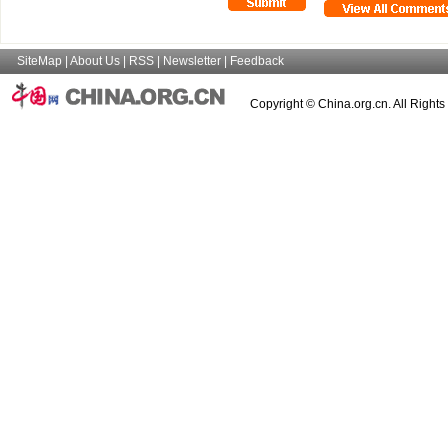
SiteMap
|
About Us
|
RSS
|
Newsletter
|
Feedback
Copyright © China.org.cn. All Right