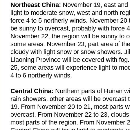
Northeast China
:
November 19, east and n
light to moderate snow, west and north reg
force 4 to 5 northerly winds. November 20 
be sunny to overcast, probably with force 4
November 22, the region will be sunny to o
some areas. November 23, part area of the 
cloudy with light snow or snow showers.
Ji
Liaoning
Province
will be covered with fo
25, some areas will experience light to mo
4 to 6 northerly winds.
Central China:
Northern parts of
Hunan
wil
rain showers, other areas will be overcas
19. From November 20 to 21, most parts wi
overcast. From November 22 to 23, clouds 
most parts of the region. From November 24