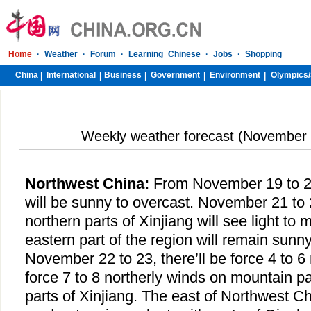
Home
·
Weather
·
Forum
·
Learning Chinese
·
Jobs
·
Shopping
China
International
Business
Government
Environment
Olympics/
|
|
|
|
|
Weekly weather forecast (November 
Northwest China
:
From November 19 to 20
will be sunny to overcast. November 21 to 
northern parts of Xinjiang will see light to
eastern part of the region will remain sunn
November 22 to 23, there’ll be force 4 to 6 
force 7 to 8 northerly winds on mountain p
parts of Xinjiang. The east of Northwest Chi