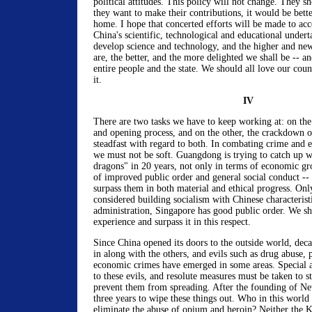
political attitudes. This policy will not change. They sh
they want to make their contributions, it would be bett
home. I hope that concerted efforts will be made to acc
China's scientific, technological and educational under
develop science and technology, and the higher and new
are, the better, and the more delighted we shall be -- an
entire people and the state. We should all love our cou
it.
IV
There are two tasks we have to keep working at: on the
and opening process, and on the other, the crackdown 
steadfast with regard to both. In combating crime and el
we must not be soft. Guangdong is trying to catch up wit
dragons" in 20 years, not only in terms of economic gr
of improved public order and general social conduct -- 
surpass them in both material and ethical progress. Onl
considered building socialism with Chinese characteristi
administration, Singapore has good public order. We sh
experience and surpass it in this respect.
Since China opened its doors to the outside world, dec
in along with the others, and evils such as drug abuse, 
economic crimes have emerged in some areas. Special a
to these evils, and resolute measures must be taken to 
prevent them from spreading. After the founding of Ne
three years to wipe these things out. Who in this world 
eliminate the abuse of opium and heroin? Neither the 