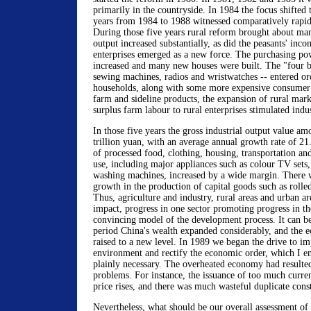
primarily in the countryside. In 1984 the focus shifted 
years from 1984 to 1988 witnessed comparatively rapi
During those five years rural reform brought about ma
output increased substantially, as did the peasants' inco
enterprises emerged as a new force. The purchasing po
increased and many new houses were built. The "four bi
sewing machines, radios and wristwatches -- entered or
households, along with some more expensive consumer 
farm and sideline products, the expansion of rural marke
surplus farm labour to rural enterprises stimulated indu
In those five years the gross industrial output value a
trillion yuan, with an average annual growth rate of 21
of processed food, clothing, housing, transportation an
use, including major appliances such as colour TV sets,
washing machines, increased by a wide margin. There w
growth in the production of capital goods such as rolle
Thus, agriculture and industry, rural areas and urban ar
impact, progress in one sector promoting progress in the
convincing model of the development process. It can be 
period China's wealth expanded considerably, and the 
raised to a new level. In 1989 we began the drive to i
environment and rectify the economic order, which I e
plainly necessary. The overheated economy had resulte
problems. For instance, the issuance of too much curre
price rises, and there was much wasteful duplicate cons
Nevertheless, what should be our overall assessment of 