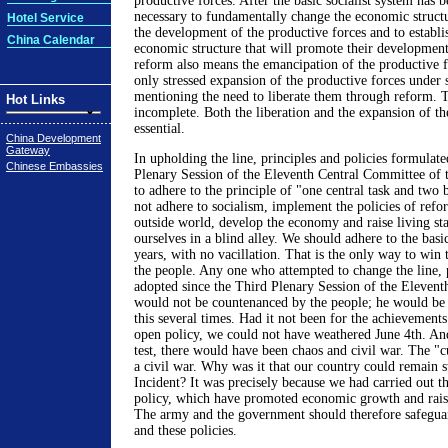
productive forces. After the basic socialist system has be
necessary to fundamentally change the economic struct
Hotel Service
the development of the productive forces and to establis
China Calendar
economic structure that will promote their development
reform also means the emancipation of the productive fo
only stressed expansion of the productive forces under 
mentioning the need to liberate them through reform. 
Hot Links
incomplete. Both the liberation and the expansion of th
essential.
China Development
Gateway
In upholding the line, principles and policies formulate
Chinese Embassies
Plenary Session of the Eleventh Central Committee of th
to adhere to the principle of "one central task and two b
not adhere to socialism, implement the policies of refo
outside world, develop the economy and raise living st
ourselves in a blind alley. We should adhere to the basi
years, with no vacillation. That is the only way to win 
the people. Any one who attempted to change the line, p
adopted since the Third Plenary Session of the Eleven
would not be countenanced by the people; he would be 
this several times. Had it not been for the achievements
open policy, we could not have weathered June 4th. And
test, there would have been chaos and civil war. The "c
a civil war. Why was it that our country could remain st
Incident? It was precisely because we had carried out t
policy, which have promoted economic growth and raise
The army and the government should therefore safeguar
and these policies.