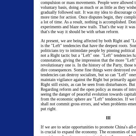
compulsion or mass movements. People were allowed to
voluntary basis, doing as much or as little as they wishe
gradually followed suit. It was my idea to discourage c
more time for action. Once disputes begin, they compli
a lot of time. As a result, nothing is accomplished. Don'
experiments and blaze new trails. That's the way it was
that's the way it should be with urban reform.
At present, we are being affected by both Right and "Le
is the "Left" tendencies that have the deepest roots. So
politicians try to intimidate people by pinning political
not a Right tactic but a "Left" one. "Left" tendencies h
connotation, giving the impression that the more "Left"
revolutionary one is. In the history of the Party, those 
dire consequences. Some fine things were destroyed ov
tendencies can destroy socialism, but so can "Left" one
maintain vigilance against the Right but primarily agai
Right still exists, as can be seen from disturbances. But 
Regarding reform and the open policy as means of intr
seeing the danger of peaceful evolution towards capita
from the economic sphere are "Left" tendencies. If we 
shall not commit gross errors, and when problems emerg
put right.
III
If we are to seize opportunities to promote China's all
is crucial to expand the economy. The economies of so