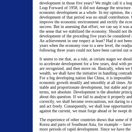
development in those five years? We might call it a leap
Leap Forward of 1958, it did not damage the structure
economic development as a whole. In my opinion, the a
development of that period was no small contribution. O
improve the economic environment and rectify the eco
success. But in assessing that effort, we can say it was
the sense that we stabilized the economy. Should not th
development of the preceding five years be considered
An achievement in one respect at least? Had it not been 
years when the economy rose to a new level, the readju
following three years could not have been carried out s
It seems to me that, as a rule, at certain stages we shou
to accelerate development for a few years, deal with pr
are recognized, and then move on. Basically, when we 
wealth, we shall have the initiative in handling contrad
For a big developing nation like China, it is impossible 
economic growth steadily and smoothly at all times. At
stable and proportionate development, but stable and pr
terms, not absolute. Development is the absolute princi
about this question. If we fail to analyse it properly an
correctly, we shall become overcautious, not daring to
and act freely. Consequently, we shall lose opportunities
against the current, we must forge ahead or be swept 
The experience of other countries shows that some of t
Korea and parts of Southeast Asia, for example -- have
more periods of rapid development. Since we have the 