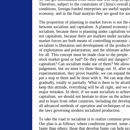
Therefore, subject to the constraints of China's overall
conditions, foreign-funded enterprises are useful supple
economy, and in the final analysis they are good for so
The proportion of planning to market forces is not the e
between socialism and capitalism. A planned economy is
socialism, because there is planning under capitalism t
not capitalism, because there are markets under sociali
market forces are both means of controlling economic a
socialism is liberation and development of the producti
of exploitation and polarization, and the ultimate achi
for all. This concept must be made clear to the people. 
stock market good or bad? Do they entail any dangers? 
capitalism? Can socialism make use of them? We allow p
judgement, but we must try these things out. If, after o
experimentation, they prove feasible, we can expand t
put a stop to them and be done with it. We can stop the
gradually, totally or partially. What is there to be afra
keep this attitude, everything will be all right, and we
major mistakes. In short, if we want socialism to achie
capitalism, we should not hesitate to draw on the achiev
and to learn from other countries, including the develop
all advanced methods of operation and techniques of m
the laws governing modern socialized production.
To take the road to socialism is to realize common prosp
Our plan is as follows: where conditions permit, some
faster than others; those that develop faster can help p