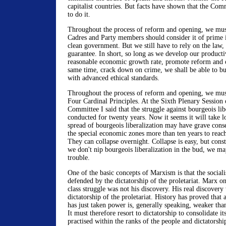
capitalist countries. But facts have shown that the Com
to do it.
Throughout the process of reform and opening, we mus
Cadres and Party members should consider it of prime 
clean government. But we still have to rely on the law,
guarantee. In short, so long as we develop our producti
reasonable economic growth rate, promote reform and o
same time, crack down on crime, we shall be able to buil
with advanced ethical standards.
Throughout the process of reform and opening, we must
Four Cardinal Principles. At the Sixth Plenary Session 
Committee I said that the struggle against bourgeois lib
conducted for twenty years. Now it seems it will take 
spread of bourgeois liberalization may have grave conse
the special economic zones more than ten years to reach
They can collapse overnight. Collapse is easy, but constr
we don't nip bourgeois liberalization in the bud, we ma
trouble.
One of the basic concepts of Marxism is that the social
defended by the dictatorship of the proletariat. Marx on
class struggle was not his discovery. His real discovery
dictatorship of the proletariat. History has proved that a
has just taken power is, generally speaking, weaker than
It must therefore resort to dictatorship to consolidate 
practised within the ranks of the people and dictatorsh