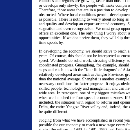
countries and regions are growing faster than ours. If 
or develops only slowly, the people will make compari
Therefore, those areas that are in a position to develop
obstructed. Where local conditions permit, development
as possible. There is nothing to worry about so long as 
and quality and develop an export-oriented economy. 
stagnation and even retrogression. We must grasp opport
offers an excellent one. The only thing I worry about i
opportunities. If we don't seize them, they will slip thr
time speeds by.
In developing the economy, we should strive to reach a
years. Of course, this should not be interpreted as enco
speed. We should do solid work, stressing efficiency, so 
coordinated progress. Guangdong, for example, should 
steps and catch up with the "four little dragons" of Asia
relatively developed areas such as Jiangsu Province, gr
than the national average. Shanghai is another example. 
necessary conditions for faster progress. It enjoys obvi
skilled people, technology and management and can ha
wide area. In retrospect, one of my biggest mistakes w
when we launched the four special economic zones. If
included, the situation with regard to reform and openi
Delta, the entire Yangtze River valley and, indeed, th
be quite different.
Judging from what we have accomplished in recent year
possible for our economy to reach a new stage every fe
started the reform in 1980. In 1981, 1982 and 1983 it w