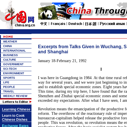
WEATHER
Excerpts from Talks Given in Wuchang, 
CHINA
INTERNATIONAL
and Shanghai
BUSINESS
CULTURE
January 18-February 21, 1992
GOVERNMENT
SCI-TECH
I
ENVIRONMENT
I was here in Guangdong in 1984. At that time rural r
SPORTS
way for several years, and we were just beginning to i
LIFE
and to establish special economic zones. Eight years ha
PEOPLE
This time, during my trip here, I have found that the r
TRAVEL
Shenzhen and Zhuhai special economic zones and some 
WEEKLY REVIEW
exceeded my expectations. After what I have seen, I a
Revolution means the emancipation of the productive fo
Learning Chinese
reform. The overthrow of the reactionary rule of imper
Learn to Cook
bureaucrat-capitalism helped release the productive for
Chinese Dishes
people. This was revolution, so revolution means the e
Exchange Rates