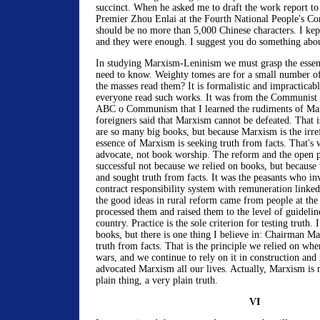
succinct. When he asked me to draft the work report to
Premier Zhou Enlai at the Fourth National People's Con
should be no more than 5,000 Chinese characters. I kept
and they were enough. I suggest you do something abou
In studying Marxism-Leninism we must grasp the essen
need to know. Weighty tomes are for a small number of
the masses read them? It is formalistic and impracticabl
everyone read such works. It was from the Communist
ABC o Communism that I learned the rudiments of Ma
foreigners said that Marxism cannot be defeated. That i
are so many big books, but because Marxism is the irre
essence of Marxism is seeking truth from facts. That's
advocate, not book worship. The reform and the open 
successful not because we relied on books, but because 
and sought truth from facts. It was the peasants who i
contract responsibility system with remuneration linke
the good ideas in rural reform came from people at the
processed them and raised them to the level of guidelin
country. Practice is the sole criterion for testing truth.
books, but there is one thing I believe in: Chairman Ma
truth from facts. That is the principle we relied on wh
wars, and we continue to rely on it in construction an
advocated Marxism all our lives. Actually, Marxism is no
plain thing, a very plain truth.
VI