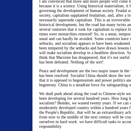
I am convinced that more and more people will come t
because it is a science. Using historical materialism, it
governing the development of human society. Feudal so
society, capitalism supplanted feudalism, and, after a l
necessarily supersede capitalism. This is an irreversible
historical development, but the road has many twists an
several centuries that it took for capitalism to replace
times were monarchies restored! So, in a sense, tempora
usual and can hardly be avoided. Some countries have 
setbacks, and socialism appears to have been weakened.
been tempered by the setbacks and have drawn lessons 
will make socialism develop in a healthier direction. So
think that Marxism has disappeared, that it's not useful
has been defeated. Nothing of the sort!
Peace and development are the two major issues in the 
has been resolved. Socialist China should show the worl
that it is opposed to hegemonism and power politics an
hegemony. China is a steadfast force for safeguarding 
We shall push ahead along the road to Chinese-style soc
been developing for several hundred years. How long 
socialism? Besides, we wasted twenty years. If we can
moderately developed country within a hundred years 
the People's Republic, that will be an extraordinary ac
from now to the middle of the next century will be cr
ourselves in hard work: we have difficult tasks to acco
responsibility.