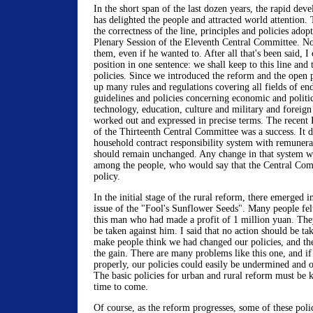
In the short span of the last dozen years, the rapid de
has delighted the people and attracted world attention. 
the correctness of the line, principles and policies adop
Plenary Session of the Eleventh Central Committee. N
them, even if he wanted to. After all that's been said, 
position in one sentence: we shall keep to this line and 
policies. Since we introduced the reform and the open
up many rules and regulations covering all fields of en
guidelines and policies concerning economic and politica
technology, education, culture and military and foreign
worked out and expressed in precise terms. The recent 
of the Thirteenth Central Committee was a success. It de
household contract responsibility system with remunera
should remain unchanged. Any change in that system w
among the people, who would say that the Central Comm
policy.
In the initial stage of the rural reform, there emerged 
issue of the "Fool's Sunflower Seeds". Many people fe
this man who had made a profit of 1 million yuan. They
be taken against him. I said that no action should be ta
make people think we had changed our policies, and th
the gain. There are many problems like this one, and i
properly, our policies could easily be undermined and o
The basic policies for urban and rural reform must be k
time to come.
Of course, as the reform progresses, some of these poli