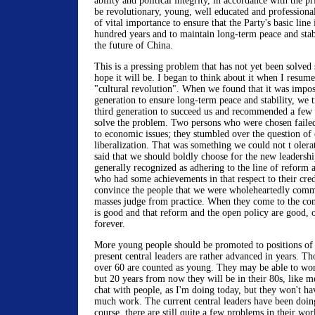
ability and political integrity, in accordance with the pr
be revolutionary, young, well educated and professiona
of vital importance to ensure that the Party's basic line 
hundred years and to maintain long-term peace and stabil
the future of China.
This is a pressing problem that has not yet been solved s
hope it will be. I began to think about it when I resum
"cultural revolution". When we found that it was impos
generation to ensure long-term peace and stability, we t
third generation to succeed us and recommended a few p
solve the problem. Two persons who were chosen failed
to economic issues; they stumbled over the question of
liberalization. That was something we could not t olera
said that we should boldly choose for the new leadersh
generally recognized as adhering to the line of reform
who had some achievements in that respect to their cre
convince the people that we were wholeheartedly commi
masses judge from practice. When they come to the con
is good and that reform and the open policy are good, o
forever.
More young people should be promoted to positions of 
present central leaders are rather advanced in years. Tho
over 60 are counted as young. They may be able to wor
but 20 years from now they will be in their 80s, like 
chat with people, as I'm doing today, but they won't ha
much work. The current central leaders have been doin
course, there are still quite a few problems in their wor