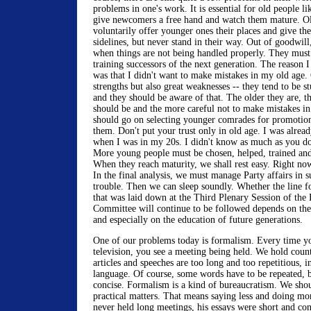
problems in one's work. It is essential for old people lik
give newcomers a free hand and watch them mature. Ol
voluntarily offer younger ones their places and give t
sidelines, but never stand in their way. Out of goodwil
when things are not being handled properly. They must 
training successors of the next generation. The reason I 
was that I didn't want to make mistakes in my old age.
strengths but also great weaknesses -- they tend to be s
and they should be aware of that. The older they are, 
should be and the more careful not to make mistakes in 
should go on selecting younger comrades for promotion
them. Don't put your trust only in old age. I was alread
when I was in my 20s. I didn't know as much as you d
More young people must be chosen, helped, trained and
When they reach maturity, we shall rest easy. Right now
In the final analysis, we must manage Party affairs in 
trouble. Then we can sleep soundly. Whether the line 
that was laid down at the Third Plenary Session of the
Committee will continue to be followed depends on the 
and especially on the education of future generations.
One of our problems today is formalism. Every time yo
television, you see a meeting being held. We hold coun
articles and speeches are too long and too repetitious, 
language. Of course, some words have to be repeated, b
concise. Formalism is a kind of bureaucratism. We sho
practical matters. That means saying less and doing m
never held long meetings, his essays were short and con