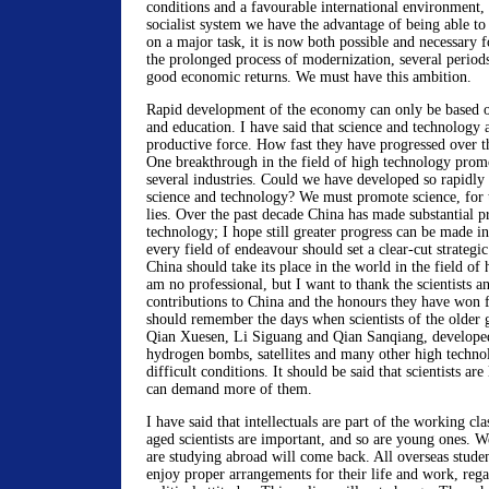
conditions and a favourable international environment, 
socialist system we have the advantage of being able to
on a major task, it is now both possible and necessary f
the prolonged process of modernization, several period
good economic returns. We must have this ambition.
Rapid development of the economy can only be based o
and education. I have said that science and technology 
productive force. How fast they have progressed over th
One breakthrough in the field of high technology prom
several industries. Could we have developed so rapidly 
science and technology? We must promote science, for 
lies. Over the past decade China has made substantial p
technology; I hope still greater progress can be made i
every field of endeavour should set a clear-cut strategic
China should take its place in the world in the field of
am no professional, but I want to thank the scientists an
contributions to China and the honours they have won 
should remember the days when scientists of the older g
Qian Xuesen, Li Siguang and Qian Sanqiang, develope
hydrogen bombs, satellites and many other high techno
difficult conditions. It should be said that scientists are
can demand more of them.
I have said that intellectuals are part of the working cl
aged scientists are important, and so are young ones. 
are studying abroad will come back. All overseas stude
enjoy proper arrangements for their life and work, rega