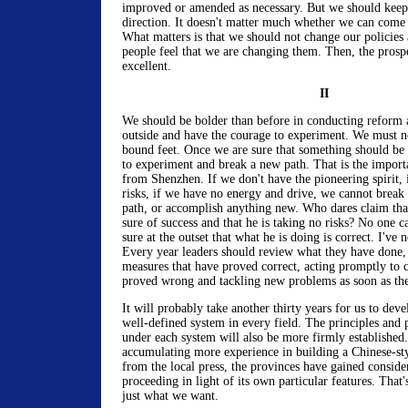
improved or amended as necessary. But we should keep 
direction. It doesn't matter much whether we can come
What matters is that we should not change our policies
people feel that we are changing them. Then, the prospe
excellent.
II
We should be bolder than before in conducting reform 
outside and have the courage to experiment. We must n
bound feet. Once we are sure that something should be
to experiment and break a new path. That is the importa
from Shenzhen. If we don't have the pioneering spirit, i
risks, if we have no energy and drive, we cannot break
path, or accomplish anything new. Who dares claim that
sure of success and that he is taking no risks? No one c
sure at the outset that what he is doing is correct. I've 
Every year leaders should review what they have done,
measures that have proved correct, acting promptly to 
proved wrong and tackling new problems as soon as they
It will probably take another thirty years for us to de
well-defined system in every field. The principles and p
under each system will also be more firmly established
accumulating more experience in building a Chinese-sty
from the local press, the provinces have gained conside
proceeding in light of its own particular features. That'
just what we want.