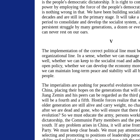
is the people's democratic dictatorship. It is right to co
power by employing the force of the people's democrati
is nothing wrong in that. We have been building social
decades and are still in the primary stage. It will take a
period to consolidate and develop the socialist system, a
persistent struggle by many generations, a dozen or ev
can never rest on our oars.
V
The implementation of the correct political line must b
organizational line. In a sense, whether we can manage 
well, whether we can keep to the socialist road and adh
open policy, whether we can develop the economy more
we can maintain long-term peace and stability will all
people.
The imperialists are pushing for peaceful evolution tow
China, placing their hopes on the generations that will
Jiang Zemin and his peers can be regarded as the third 
will be a fourth and a fifth. Hostile forces realize that 
older generation are still alive and carry weight, no cha
after we are dead and gone, who will ensure that there 
evolution? So we must educate the army, persons worki
dictatorship, the Communist Party members and the peo
youth. If any problem arises in China, it will arise fr
Party. We must keep clear heads. We must pay attention
selecting and promoting to positions of leadership per