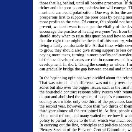
those that lag behind, until all become prosperous. If th
richer and the poor poorer, polarization will emerge. Th
must and can avoid polarization. One way is for the ar
prosperous first to support the poor ones by paying mor
more profits to the state. Of course, this should not be
present, we don't want to dampen the vitality of the de
encourage the practice of having everyone "eat from t
should study when to raise this question and how to sett
that the right time might be the end of this century, wh
living a fairly comfortable life. At that time, while de
to grow, they should also give strong support to less d
paying more taxes, turning in more profits and transfe
of the less developed areas are rich in resources and hav
development. In short, taking the country as whole, I 
can gradually bridge the gap between coastal and inland
In the beginning opinions were divided about the refor
That was normal. The difference was not only over the
zones but also over the bigger issues, such as the rural
the household contract responsibility system with remun
output and abolished the system of people's communes. I
country as a whole, only one third of the provinces la
the second year, however, more than two thirds of them
third year almost all the rest joined in. At first, people
about rural reform, and many waited to see how it wou
policy to permit people to do that, which was much bet
In carrying out the line, principles and policies adopted
Plenary Session of the Eleventh Central Committee, we 