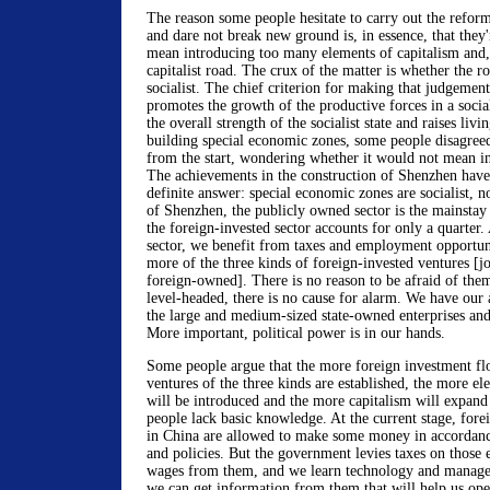
The reason some people hesitate to carry out the refor
and dare not break new ground is, in essence, that they'
mean introducing too many elements of capitalism and, 
capitalist road. The crux of the matter is whether the roa
socialist. The chief criterion for making that judgemen
promotes the growth of the productive forces in a sociali
the overall strength of the socialist state and raises livi
building special economic zones, some people disagreed
from the start, wondering whether it would not mean in
The achievements in the construction of Shenzhen have
definite answer: special economic zones are socialist, not
of Shenzhen, the publicly owned sector is the mainstay
the foreign-invested sector accounts for only a quarter.
sector, we benefit from taxes and employment opportun
more of the three kinds of foreign-invested ventures [j
foreign-owned]. There is no reason to be afraid of the
level-headed, there is no cause for alarm. We have our
the large and medium-sized state-owned enterprises and 
More important, political power is in our hands.
Some people argue that the more foreign investment fl
ventures of the three kinds are established, the more el
will be introduced and the more capitalism will expand
people lack basic knowledge. At the current stage, fore
in China are allowed to make some money in accordanc
and policies. But the government levies taxes on those 
wages from them, and we learn technology and manageria
we can get information from them that will help us op