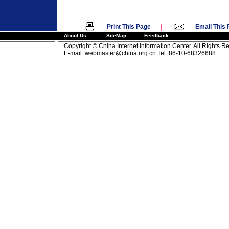
|
Print This Page
Email This
About Us
SiteMap
Feedback
Copyright © China Internet Information Center. All Rights R
E-mail:
webmaster@china.org.cn
Tel: 86-10-68326688