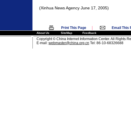
(Xinhua News Agency June 17, 2005)
|
Print This Page
Email This
About Us
SiteMap
Feedback
Copyright © China Internet Information Center. All Rights R
E-mail:
webmaster@china.org.cn
Tel: 86-10-68326688