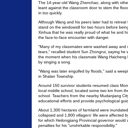
The 14-year-old Wang Zhenchao, along with other 
leant against the classroom door to stem the floo
in too quickly.
Although Wang and his peers later had to retreat
stand on the windowsill for two hours before bein
Xinhua that he was really proud of what he and hi
the face-to-face encounter with danger.
"Many of my classmates were washed away and 
tears," recalled student Sun Zhongrui, saying he 
the moment when his classmate Wang Haicheng l
by singing a song.
"Wang was later engulfed by floods," said a wee
in Shalan Township.
Around 150 survivor students resumed class Mon
local middle school, located some two km from the
school. Teachers from the nearby Mudanjiang Cit
educational efforts and provide psychological gui
About 1,300 hectares of farmland were inundated
collapsed and 1,800 villagers' life were affected b
for which Heilongjiang Provincial governor would a
penalties for his "unshirkable responsibility."