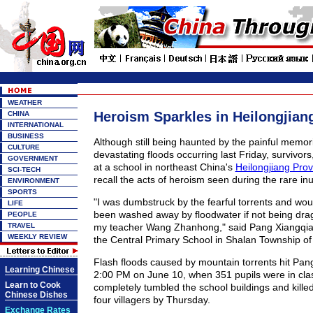
WEATHER
Heroism Sparkles in Heilongjian
CHINA
INTERNATIONAL
BUSINESS
Although still being haunted by the painful memori
CULTURE
devastating floods occurring last Friday, survivors,
GOVERNMENT
at a school in northeast China's
Heilongjiang Prov
SCI-TECH
recall the acts of heroism seen during the rare in
ENVIRONMENT
SPORTS
"I was dumbstruck by the fearful torrents and wo
LIFE
been washed away by floodwater if not being drag
PEOPLE
TRAVEL
my teacher Wang Zhanhong," said Pang Xiangqian,
WEEKLY REVIEW
the Central Primary School in Shalan Township of 
Flash floods caused by mountain torrents hit Pan
Learning Chinese
2:00 PM on June 10, when 351 pupils were in clas
Learn to Cook
completely tumbled the school buildings and kille
Chinese Dishes
four villagers by Thursday.
Exchange Rates