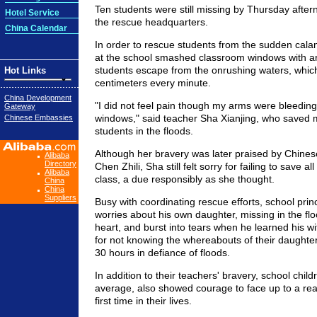
Ten students were still missing by Thursday after
Hotel Service
the rescue headquarters.
China Calendar
In order to rescue students from the sudden cala
at the school smashed classroom windows with a
students escape from the onrushing waters, whic
Hot Links
centimeters every minute.
China Development
"I did not feel pain though my arms were bleeding
Gateway
windows," said teacher Sha Xianjing, who saved 
Chinese Embassies
students in the floods.
Although her bravery was later praised by Chines
Alibaba
Directory
Chen Zhili, Sha still felt sorry for failing to save al
Alibaba
class, a due responsibly as she thought.
China
China
Suppliers
Busy with coordinating rescue efforts, school prin
worries about his own daughter, missing in the flo
heart, and burst into tears when he learned his wi
for not knowing the whereabouts of their daughte
30 hours in defiance of floods.
In addition to their teachers' bravery, school chil
average, also showed courage to face up to a real r
first time in their lives.