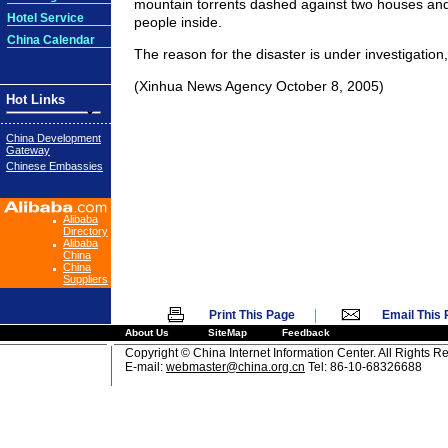
mountain torrents dashed against two houses a
Hotel Service
people inside.
China Calendar
The reason for the disaster is under investigation
(Xinhua News Agency October 8, 2005)
Hot Links
China Development
Gateway
Chinese Embassies
Alibaba
Directory
Alibaba
China
China
Suppliers
|
Print This Page
Email This
About Us
SiteMap
Feedback
Copyright © China Internet Information Center. All Rights R
E-mail:
webmaster@china.org.cn
Tel: 86-10-68326688