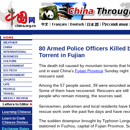
WEATHER
80 Armed Police Officers Killed
CHINA
INTERNATIONAL
Torrent in Fujian
BUSINESS
CULTURE
The death toll caused by mountain torrents that h
GOVERNMENT
unit in east China's
Fujian Province
Sunday night r
SCI-TECH
ENVIRONMENT
rescuers said.
SPORTS
LIFE
Among the 57 people saved, 39 were wounded and
PEOPLE
Some of them have recovered. Rescuers are still 
TRAVEL
people who remain missing, the sources said.
WEEKLY REVIEW
Servicemen, policemen and local residents have 
rescue work over the past five days and have rec
Learning Chinese
Learn to Cook
The sudden downpour brought by Typhoon Longwa
Chinese Dishes
stationed in Fuzhou, capital of Fujian Province, 
Exchange Rates