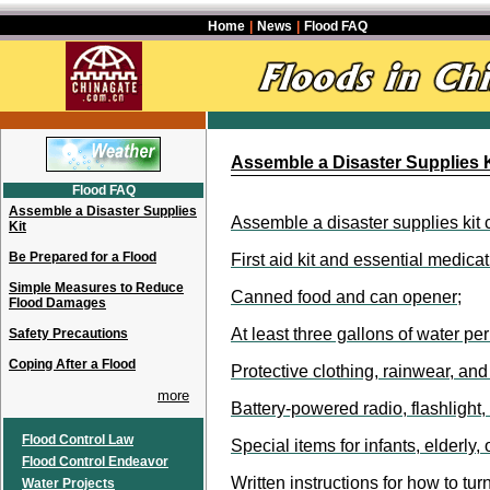
Home
|
News
|
Flood FAQ
Assemble a Disaster Supplies K
Flood FAQ
Assemble a Disaster Supplies
Assemble a disaster supplies kit 
Kit
Be Prepared for a Flood
First aid kit and essential medicat
Simple Measures to Reduce
Canned food and can opener;
Flood Damages
At least three gallons of water pe
Safety Precautions
Coping After a Flood
Protective clothing, rainwear, an
more
Battery-powered radio, flashlight, 
Flood Control Law
Special items for infants, elderly
Flood Control Endeavor
Written instructions for how to turn
Water Projects