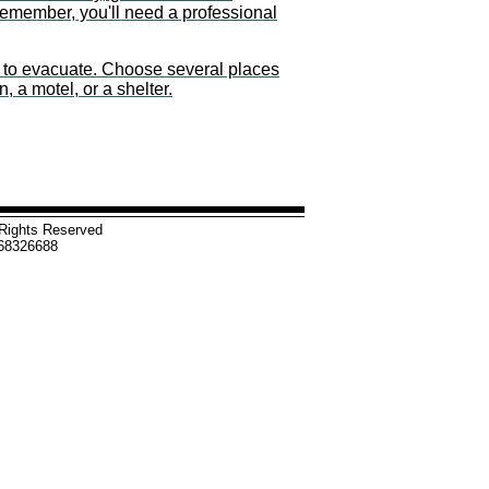
Remember, you'll need a professional
ld to evacuate. Choose several places
n, a motel, or a shelter.
l Rights Reserved
-68326688