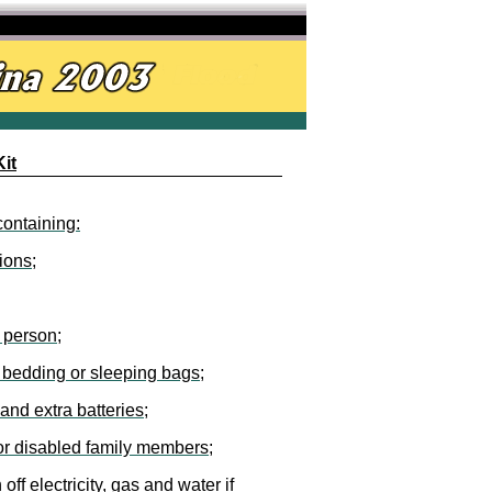
it
containing:
ions;
r person;
d bedding or sleeping bags;
and extra batteries;
, or disabled family members;
 off electricity, gas and water if