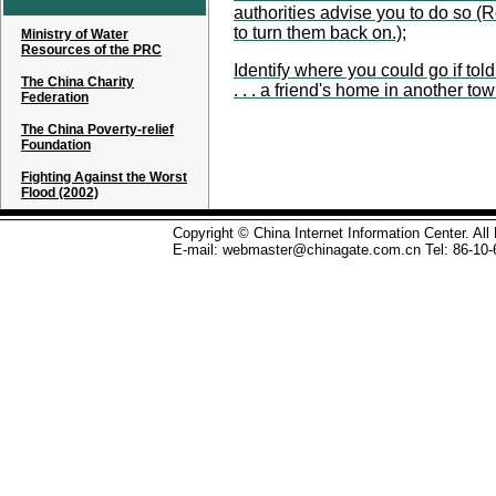
authorities advise you to do so (
to turn them back on.);
Ministry of Water
Resources of the PRC
Identify where you could go if to
The China Charity
. . . a friend's home in another tow
Federation
The China Poverty-relief
Foundation
Fighting Against the Worst
Flood (2002)
Copyright © China Internet Information Center. Al
E-mail: webmaster@chinagate.com.cn Tel: 86-10