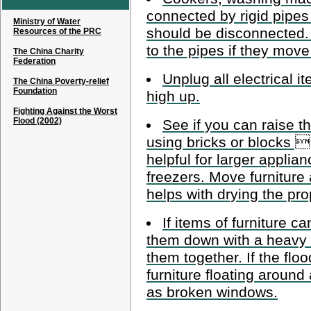
connected by rigid pipes
Ministry of Water
should be disconnected.
Resources of the PRC
to the pipes if they move 
The China Charity
Federation
Unplug all electrical i
The China Poverty-relief
Foundation
high up.
Fighting Against the Worst
Flood (2002)
See if you can raise th
using bricks or blocks  
helpful for larger applia
freezers. Move furniture
helps with drying the prop
If items of furniture 
them down with a heavy o
them together. If the floo
furniture floating arou
as broken windows.