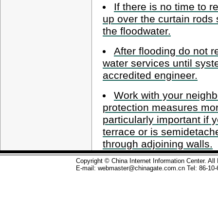
If there is no time to
up over the curtain rods
the floodwater.
After flooding do not r
water services until sys
accredited engineer.
Work with your neighb
protection measures more
particularly important if 
terrace or is semidetac
through adjoining walls.
Copyright © China Internet Information Center. Al
E-mail: webmaster@chinagate.com.cn Tel: 86-10