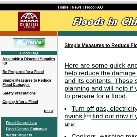
Home
|
News
|
Flood FAQ
Simple Measures to Reduce F
Flood FAQ
Assemble a Disaster Supplies
Kit
Here are some quick and
help reduce the damage 
Be Prepared for a Flood
and its contents. These 
Simple Measures to Reduce
Flood Damages
planning and will help if 
Safety Precautions
to prepare for a flood.
Coping After a Flood
Turn off gas, electrici
more
mains  find out now if
are.
Flood Control Law
Flood Control Endeavor
Cookers, washing mac
Water Projects