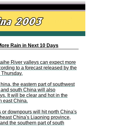
More Rain in Next 10 Days
aihe River valleys can expect more
cording to a forecast released by the
n Thursday.
ina, the eastern part of southwest
 and south China will also
. It will be clear and hot in the
n east China.
s or downpours will hit north China's
heast China's Liaoning province,
nd the southern part of south