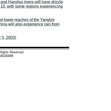
and Hanshui rivers will have drizzle
o 10, with some regions experiencing
nd lower reaches of the Yangtze
ina will also experience rain from
 5, 2003)
l Rights Reserved
-68326688