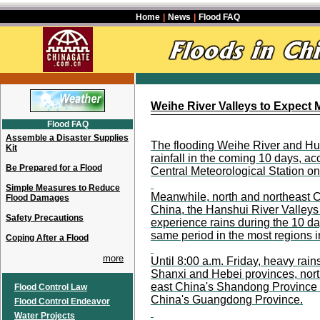
Home
|
News
|
Flood FAQ
Weihe River Valleys to Expect 
Flood FAQ
Assemble a Disaster Supplies
The flooding Weihe River and Hu
Kit
rainfall in the coming 10 days, ac
Be Prepared for a Flood
Central Meteorological Station o
Simple Measures to Reduce
Meanwhile, north and northeast Ch
Flood Damages
China, the Hanshui River Valleys
Safety Precautions
experience rains during the 10 days
same period in the most regions i
Coping After a Flood
more
Until 8:00 a.m. Friday, heavy rain
Shanxi and Hebei provinces, nort
east China's Shandong Province a
Flood Control Law
China's Guangdong Province.
Flood Control Endeavor
Water Projects