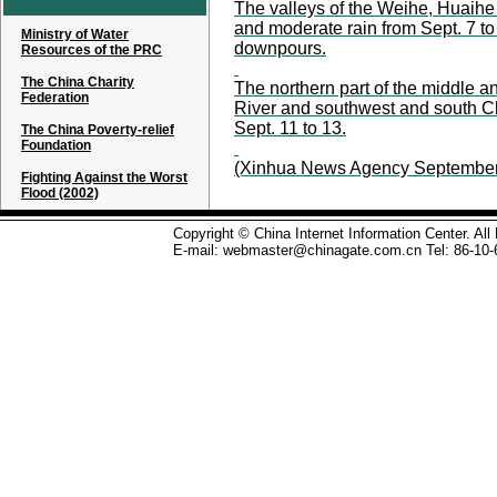
The valleys of the Weihe, Huaihe 
and moderate rain from Sept. 7 t
Ministry of Water
downpours.
Resources of the PRC
The China Charity
The northern part of the middle a
Federation
River and southwest and south Ch
Sept. 11 to 13.
The China Poverty-relief
Foundation
(Xinhua News Agency September
Fighting Against the Worst
Flood (2002)
Copyright © China Internet Information Center. Al
E-mail: webmaster@chinagate.com.cn Tel: 86-10