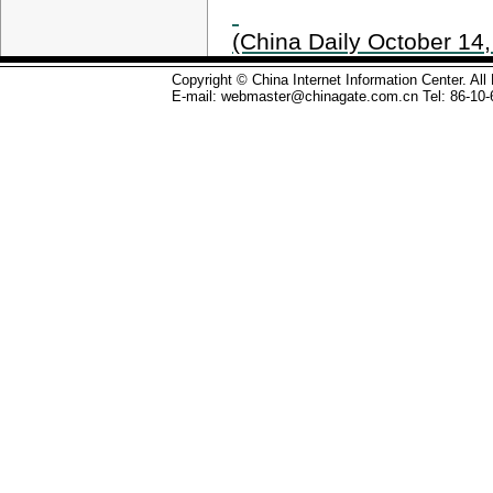
(China Daily October 14,
Copyright © China Internet Information Center. Al
E-mail: webmaster@chinagate.com.cn Tel: 86-10