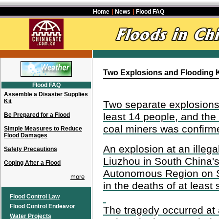
Home
|
News
|
Flood FAQ
Two Explosions and Flooding Ki
Flood FAQ
Assemble a Disaster Supplies
Kit
Two separate explosions
least 14 people, and the
Be Prepared for a Flood
coal miners was confirm
Simple Measures to Reduce
Flood Damages
An explosion at an illegal
Safety Precautions
Liuzhou in South China
Coping After a Flood
Autonomous Region on S
more
in the deaths of at least
Flood Control Law
Flood Control Endeavor
The tragedy occurred at a 
Water Projects