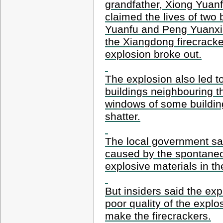
grandfather, Xiong Yuanf
claimed the lives of two 
Yuanfu and Peng Yuanxi
the Xiangdong firecracke
explosion broke out.
The explosion also led to
buildings neighbouring t
windows of some building
shatter.
The local government sa
caused by the spontane
explosive materials in t
But insiders said the exp
poor quality of the explo
make the firecrackers.