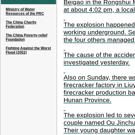
Beigao in the Rongshui
at about 4:02 pm, a local 
Ministry of Water
Resources of the PRC
The China Charity
The explosion happened
Federation
working underground. Se
The China Poverty-relief
the four others managed
Foundation
Fighting Against the Worst
Flood (2002)
The cause of the acciden
investigated yesterday.
Also on Sunday, there wa
firecracker factory in L
firecracker production ba
Hunan Province.
The explosion led to sev
couple named Ou Jinchu
Their young daughter was 