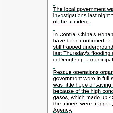
The local government was
investigations last night
of the accident.
In Central China's Henan
have been confirmed dea
still trapped underground
last Thursday's flooding
in Dengfeng, a municipal 
Rescue operations organ
government were in full 
was little hope of saving
because of the high conc
gases, which made up 42 
the miners were trapped
Agency.