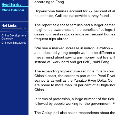
according to Fang.
Hotel Service
China Calendar
High-income families account for 27 per cent of a
households, Gallup's nationwide survey found.
The report said these families had a larger deman
Hot Links
heightened awareness of the benefits of college, i
desire to invest in stocks and even second homes
China Development
frequent trips abroad.
Gateway
Chinese Embassies
"We see a marked increase in individualization --
and educated young people want to be different 
`never mind about saving any money, just live a lif
instead of `work hard and get rich'," said Fang.
The expanding high-income sector is mostly conc
China's coast, the southern part of the Pearl Rive
sea ports as well as the Yangtze River Delta. Co
are home to more than 70 per cent of all high-inc
China.
In terms of profession, a large number of the rich
followed by people working for the government, F
The Gallup poll also asked respondents about the