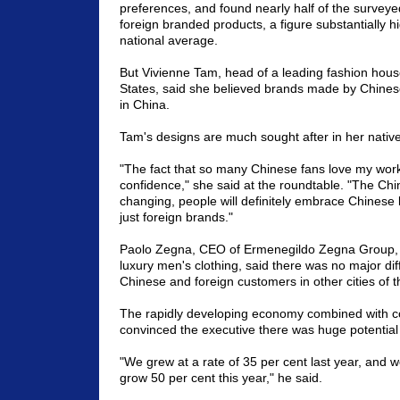
preferences, and found nearly half of the surveye
foreign branded products, a figure substantially h
national average.
But Vivienne Tam, head of a leading fashion hous
States, said she believed brands made by Chines
in China.
Tam's designs are much sought after in her nativ
"The fact that so many Chinese fans love my wor
confidence," she said at the roundtable. "The Chi
changing, people will definitely embrace Chinese 
just foreign brands."
Paolo Zegna, CEO of Ermenegildo Zegna Group, t
luxury men's clothing, said there was no major d
Chinese and foreign customers in other cities of t
The rapidly developing economy combined with c
convinced the executive there was huge potential 
"We grew at a rate of 35 per cent last year, and 
grow 50 per cent this year," he said.