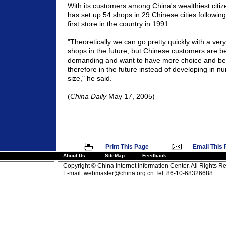
With its customers among China's wealthiest citi
has set up 54 shops in 29 Chinese cities following
first store in the country in 1991.
"Theoretically we can go pretty quickly with a ver
shops in the future, but Chinese customers are 
demanding and want to have more choice and bet
therefore in the future instead of developing in n
size," he said.
(
China Daily
May 17, 2005)
|
Print This Page
Email This
About Us
SiteMap
Feedback
Copyright © China Internet Information Center. All Rights R
E-mail:
webmaster@china.org.cn
Tel: 86-10-68326688