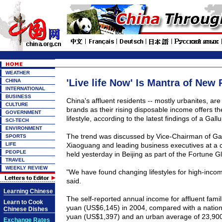
WEATHER
'Live life Now' Is Mantra of New 
CHINA
INTERNATIONAL
BUSINESS
China's affluent residents -- mostly urbanites, are i
CULTURE
brands as their rising disposable income offers t
GOVERNMENT
lifestyle, according to the latest findings of a Gallu
SCI-TECH
ENVIRONMENT
The trend was discussed by Vice-Chairman of Ga
SPORTS
LIFE
Xiaoguang and leading business executives at a c
PEOPLE
held yesterday in Beijing as part of the Fortune 
TRAVEL
WEEKLY REVIEW
"We have found changing lifestyles for high-incom
said.
Learning Chinese
The self-reported annual income for affluent fam
Learn to Cook
yuan (US$6,145) in 2004, compared with a nation
Chinese Dishes
yuan (US$1,397) and an urban average of 23,90
Exchange Rates