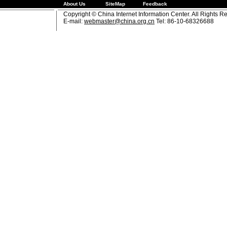
About Us
SiteMap
Feedback
Copyright © China Internet Information Center. All Rights R
E-mail:
webmaster@china.org.cn
Tel: 86-10-68326688