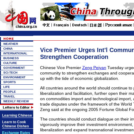
WEATHER
Vice Premier Urges Int'l Commun
CHINA
INTERNATIONAL
Strengthen Cooperation
BUSINESS
CULTURE
Chinese Vice Premier
Zeng Peiyan
Tuesday urged 
GOVERNMENT
community to strengthen exchanges and cooperat
SCI-TECH
ENVIRONMENT
up with the tide of economic globalization.
SPORTS
LIFE
All countries around the world should continue to
PEOPLE
liberalization and facilitation, further open their mar
TRAVEL
on commodities import and technological import, 
WEEKLY REVIEW
trade disputes under the framework of the World 
Zeng said at the ongoing 2005 Fortune Global F
Learning Chinese
The countries should conduct dialogue on their in
Learn to Cook
vigorously improve their investment environment
Chinese Dishes
liberalization and expand transnational investment
Exchange Rates