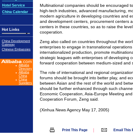
Multinational companies should be encouraged to
Hotel Service
high-tech industries, advanced manufacturing, m
China Calendar
modern agriculture in developing countries and e
and development centers, procurement centers
centers in these countries, so as to raise the leve
Hot Links
cooperation.
China Development
Zeng also called on countries throughout the worl
Gateway
enterprises to engage in transnational operations
Chinese Embassies
internationalized production, promote multination
strategic leagues with enterprises of developing 
forward cooperation between medium-sized and s
Alibaba
Directory
The role of international and regional organizatio
Alibaba
China
forums should be brought into better play, and e
China
between Asian and the rest of the world and betw
Suppliers
should be further enhanced through such channels
Economic Cooperation, Asia-Europe Meeting and 
Cooperation Forum, Zeng said.
(Xinhua News Agency May 17, 2005)
|
Print This Page
Email This