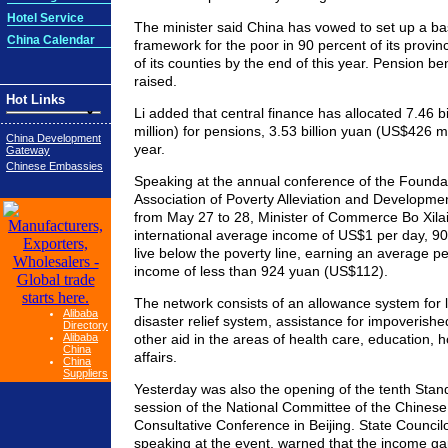
Hotel Service
The minister said China has vowed to set up a basi
China Calendar
framework for the poor in 90 percent of its provi
of its counties by the end of this year. Pension ben
raised.
Hot Links
Li added that central finance has allocated 7.46 
million) for pensions, 3.53 billion yuan (US$426 mi
China Development
year.
Gateway
Chinese Embassies
Speaking at the annual conference of the Founda
Association of Poverty Alleviation and Development
from May 27 to 28, Minister of Commerce Bo Xilai
international average income of US$1 per day, 90 m
live below the poverty line, earning an average p
income of less than 924 yuan (US$112).
The network consists of an allowance system for l
Alibaba
disaster relief system, assistance for impoverishe
Directory
Alibaba
other aid in the areas of health care, education, 
China
affairs.
China
Suppliers
Yesterday was also the opening of the tenth Sta
session of the National Committee of the Chinese 
Consultative Conference in Beijing. State Counci
speaking at the event, warned that the income g