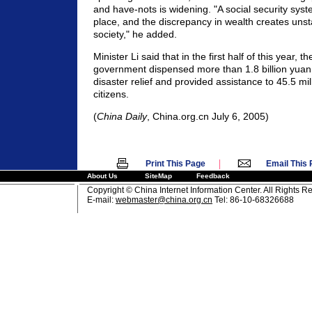
and have-nots is widening. "A social security system
place, and the discrepancy in wealth creates unsta
society," he added.
Minister Li said that in the first half of this year, 
government dispensed more than 1.8 billion yuan 
disaster relief and provided assistance to 45.5 mil
citizens.
(
China Daily
, China.org.cn July 6, 2005)
|
Print This Page
Email This
About Us
SiteMap
Feedback
Copyright © China Internet Information Center. All Rights R
E-mail:
webmaster@china.org.cn
Tel: 86-10-68326688