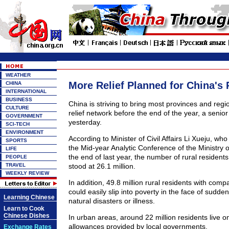
WEATHER
More Relief Planned for China's 
CHINA
INTERNATIONAL
BUSINESS
China is striving to bring most provinces and regi
CULTURE
relief network before the end of the year, a senior
GOVERNMENT
yesterday.
SCI-TECH
ENVIRONMENT
According to Minister of Civil Affairs Li Xueju, w
SPORTS
the Mid-year Analytic Conference of the Ministry of 
LIFE
the end of last year, the number of rural residents 
PEOPLE
TRAVEL
stood at 26.1 million.
WEEKLY REVIEW
In addition, 49.8 million rural residents with comp
could easily slip into poverty in the face of sudden 
Learning Chinese
natural disasters or illness.
Learn to Cook
Chinese Dishes
In urban areas, around 22 million residents live
allowances provided by local governments.
Exchange Rates