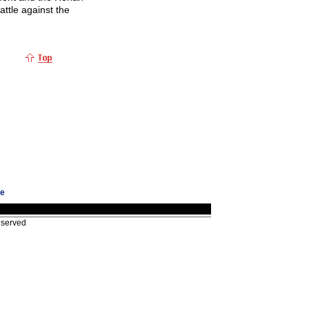
attle against the
ge
eserved