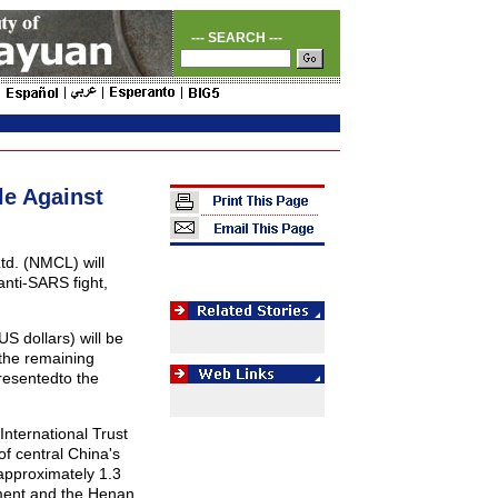
--- SEARCH ---
le Against
td. (NMCL) will
anti-SARS fight,
S dollars) will be
 the remaining
resentedto the
nternational Trust
f central China's
approximately 1.3
ment and the Henan