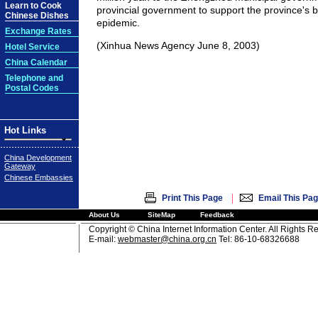
Learn to Cook
provincial government to support the province's b
Chinese Dishes
epidemic.
Exchange Rates
(Xinhua News Agency June 8, 2003)
Hotel Service
China Calendar
Telephone and
Postal Codes
Hot Links
China Development
Gateway
Chinese Embassies
|
Print This Page
Email This Pa
About Us
SiteMap
Feedback
Copyright © China Internet Information Center. All Rights R
E-mail:
webmaster@china.org.cn
Tel: 86-10-68326688