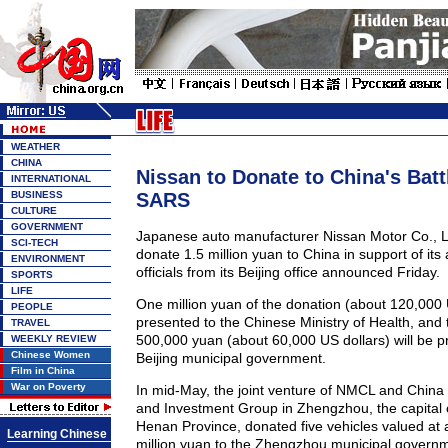
WEATHER
CHINA
Nissan to Donate to China's Batt
INTERNATIONAL
BUSINESS
SARS
CULTURE
GOVERNMENT
Japanese auto manufacturer Nissan Motor Co., L
SCI-TECH
donate 1.5 million yuan to China in support of its 
ENVIRONMENT
officials from its Beijing office announced Friday.
SPORTS
LIFE
One million yuan of the donation (about 120,000 U
PEOPLE
presented to the Chinese Ministry of Health, and
TRAVEL
500,000 yuan (about 60,000 US dollars) will be p
WEEKLY REVIEW
Chinese Women
Beijing municipal government.
Film in China
War on Poverty
In mid-May, the joint venture of NMCL and China I
and Investment Group in Zhengzhou, the capital o
Henan Province, donated five vehicles valued at 
Learning Chinese
million yuan to the Zhengzhou municipal govern