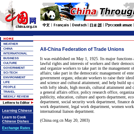
WEATHER
All-China Federation of Trade Unions
CHINA
INTERNATIONAL
BUSINESS
It was established on May 1, 1925. Its major functions 
CULTURE
lawful rights and interests of workers and their democra
GOVERNMENT
and organize workers to take part in the management of 
SCI-TECH
affairs; take part in the democratic management of enter
ENVIRONMENT
government organs; educate workers to raise their ideol
LIFE
and science and cultural attainment; and help build up 
PEOPLE
with lofty ideals, high morals, cultural attainment and di
TRAVEL
a general affairs office, policy research office, organiz
WEEKLY REVIEW
publicity, education, culture and sports department, e
department, social security work department, finance d
work department, legal work department, women worke
Learning Chinese
international liaison department.
Learn to Cook
(China.org.cn May 20, 2003)
Chinese Dishes
Exchange Rates