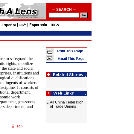
--- SEARCH ---
are to safeguard the
tic rights; mobilize
the state and social
prises, institutions and
ogical qualifications
contingents of workers
scipline. It consists of
ational department,
conomic work
epartment, grassroots
All China Federation
rs department, and
of Trade Unions