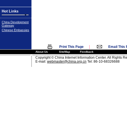
Hot Links
China Development
Gateway
Chinese Embassies
|
Print This Page
Email This
About Us
SiteMap
Feedback
Copyright © China Internet Information Center. All Rights R
E-mail:
webmaster@china.org.cn
Tel: 86-10-68326688