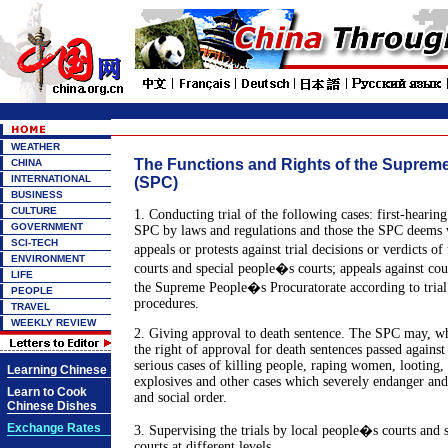
WEATHER
The Functions and Rights of the Supreme
CHINA
INTERNATIONAL
(SPC)
BUSINESS
CULTURE
1. Conducting trial of the following cases: first-hearing
GOVERNMENT
SPC by laws and regulations and those the SPC deems wi
SCI-TECH
appeals or protests against trial decisions or verdicts o
ENVIRONMENT
courts and special people�s courts; appeals against co
LIFE
the Supreme People�s Procuratorate according to trial
PEOPLE
procedures.
TRAVEL
WEEKLY REVIEW
2. Giving approval to death sentence. The SPC may, wh
the right of approval for death sentences passed against
serious cases of killing people, raping women, looting,
Learning Chinese
explosives and other cases which severely endanger and
Learn to Cook
and social order.
Chinese Dishes
Exchange Rates
3. Supervising the trials by local people�s courts and
courts at different levels.