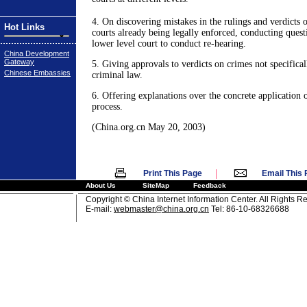
4. On discovering mistakes in the rulings and verdicts 
Hot Links
courts already being legally enforced, conducting quest
lower level court to conduct re-hearing.
China Development
Gateway
5. Giving approvals to verdicts on crimes not specificall
Chinese Embassies
criminal law.
6. Offering explanations over the concrete application o
process.
(China.org.cn May 20, 2003)
|
Print This Page
Email This
About Us
SiteMap
Feedback
Copyright © China Internet Information Center. All Rights R
E-mail:
webmaster@china.org.cn
Tel: 86-10-68326688