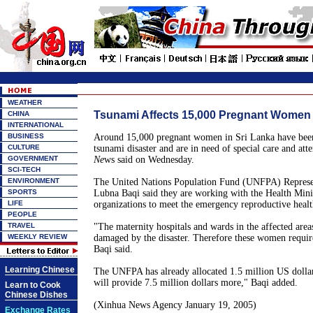
WEATHER
Tsunami Affects 15,000 Pregnant Women 
CHINA
INTERNATIONAL
BUSINESS
Around 15,000 pregnant women in Sri Lanka have been
CULTURE
tsunami disaster and are in need of special care and atte
GOVERNMENT
Ne
ws said on Wednesday.
SCI-TECH
ENVIRONMENT
The United Nations Population Fund (UNFPA) Represen
SPORTS
Lubna Baqi said they are working with the Health Mini
LIFE
organizations to meet the emergency reproductive healt
PEOPLE
TRAVEL
"The maternity hospitals and wards in the affected area
WEEKLY REVIEW
damaged by the disaster. Therefore these women require
Baqi said.
Learning Chinese
The UNFPA has already allocated 1.5 million US dollar
will provide 7.5 million dollars more," Baqi added.
Learn to Cook
Chinese Dishes
(Xinhua News Agency January 19, 2005)
Exchange Rates