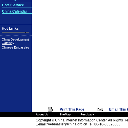
Hotel Service
China Calendar
Hot Links
China Development
Gateway
Chinese Embassies
|
Print This Page
Email This
About Us
SiteMap
Feedback
Copyright © China Internet Information Center. All Rights R
E-mail:
webmaster@china.org.cn
Tel: 86-10-68326688