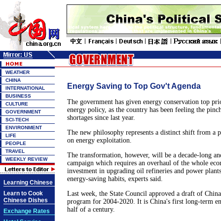
WEATHER
CHINA
Energy Saving to Top Gov't Agenda
INTERNATIONAL
BUSINESS
The government has given energy conservation top prior
CULTURE
energy policy, as the country has been feeling the pinc
GOVERNMENT
shortages since last year.
SCI-TECH
ENVIRONMENT
The new philosophy represents a distinct shift from a p
LIFE
on energy exploitation.
PEOPLE
TRAVEL
The transformation, however, will be a decade-long an
WEEKLY REVIEW
campaign which requires an overhaul of the whole eco
investment in upgrading oil refineries and power plants
energy-saving habits, experts said.
Learning Chinese
Learn to Cook
Last week, the State Council approved a draft of Chin
Chinese Dishes
program for 2004-2020. It is China's first long-term e
half of a century.
Exchange Rates