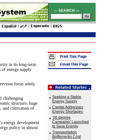
--- SEARCH ---
ity in its long-term
h of energy supply
revious focus solely
Seeking a Stable
d challenging
Energy Supply
nomic structure, huge
Capital Addresses
, and cultivation of
Energy Shortages
'26-degree
Campaign' Launched
a's energy development
to Save Energy
nergy policy in almost
Transportation
Bottlenecks Coal