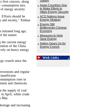
Supply
s first concern, along
gy consumption mix,
Asian Countries Vow
to Make Efforts to
of energy security.
Attain Energy Security
 Efforts should be
ACD Nations Issue
Energy Strategy
 and society," Xinhua
Energy Still
Bottlenecks Chinese
 initiated long ago,
Economy
f the matter.
Measures to Help
Save Energy
 the current energy
Nation Gears Up for
itution of the China
Energy Crunch
o rely on heavy energy
rgy crunch since the
 brownouts and regular
 insufficient
consumption rises in
cement and chemicals.
in the supply of coal
 in April, while crude
in May.
shortage and increasing