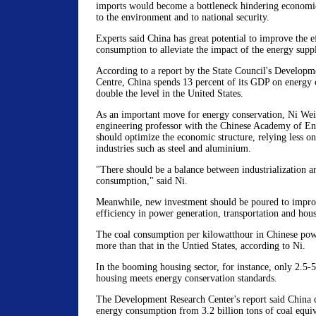
imports would become a bottleneck hindering economic
to the environment and to national security.
Experts said China has great potential to improve the e
consumption to alleviate the impact of the energy suppl
According to a report by the State Council's Developm
Centre, China spends 13 percent of its GDP on energy
double the level in the United States.
As an important move for energy conservation, Ni Wei
engineering professor with the Chinese Academy of En
should optimize the economic structure, relying less on
industries such as steel and aluminium.
"There should be a balance between industrialization a
consumption," said Ni.
Meanwhile, new investment should be poured to impro
efficiency in power generation, transportation and hous
The coal consumption per kilowatthour in Chinese powe
more than that in the Untied States, according to Ni.
In the booming housing sector, for instance, only 2.5-
housing meets energy conservation standards.
The Development Research Center's report said China c
energy consumption from 3.2 billion tons of coal equiva