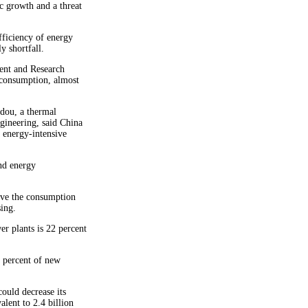
 growth and a threat
fficiency of energy
y shortfall.
ent and Research
 consumption, almost
dou, a thermal
gineering, said China
 energy-intensive
nd energy
ve the consumption
ing.
r plants is 22 percent
5 percent of new
ould decrease its
lent to 2.4 billion