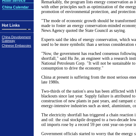
Hotel Service
Remarkably, the program lists energy conservation as it
with other principles such as optimization of the ener
China Calendar
promotion of environmental protection, and protection 
"The mode of economic growth should be transformed.
Hot Links
made to foster an energy conservation-minded economy
News Agency quoted the State Council as saying.
China Development
Experts said the idea of energy conservation, which was
Gateway
used to be more symbolic than a serious consideration o
Chinese Embassies
"Now, the government has reached consensus following
shortfall," said Hu Jie, an engineer with a research inst
National Petroleum Corp. "It will not be sustainable t
consumption to drive the economy."
China at present is suffering from the most serious ene
late 1980s.
Two-thirds of the nation's area has been afflicted with
blackouts since last year. Supply failure is attributed to
construction of new plants in past years, and rampant 
energy-intensive industries such as steel, aluminium, 
The electricity shortfall has triggered a chain reaction 
and oil: the coal stockpile dropped to a two-decade low
oil imports rose by a record 59 per cent year-on-year 
Government officials started to worry that the energy 