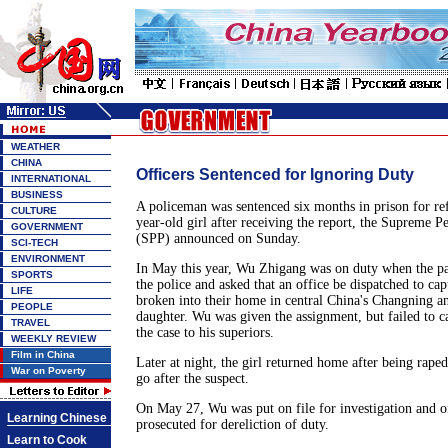
WEATHER
CHINA
Officers Sentenced for Ignoring Duty
INTERNATIONAL
BUSINESS
A policeman was sentenced six months in prison for ref
CULTURE
year-old girl after receiving the report, the Supreme P
GOVERNMENT
(SPP) announced on Sunday.
SCI-TECH
ENVIRONMENT
In May this year, Wu Zhigang was on duty when the pare
SPORTS
the police and asked that an office be dispatched to c
LIFE
broken into their home in central China's Changning an
PEOPLE
daughter. Wu was given the assignment, but failed to c
TRAVEL
the case to his superiors.
WEEKLY REVIEW
Film in China
Later at night, the girl returned home after being raped
War on Poverty
go after the suspect.
On May 27, Wu was put on file for investigation and o
Learning Chinese
prosecuted for dereliction of duty.
Learn to Cook