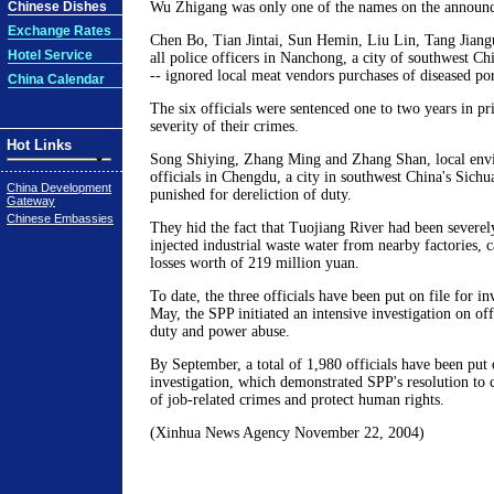
Chinese Dishes
Wu Zhigang was only one of the names on the announc
Exchange Rates
Chen Bo, Tian Jintai, Sun Hemin, Liu Lin, Tang Jian
Hotel Service
all police officers in Nanchong, a city of southwest Ch
-- ignored local meat vendors purchases of diseased po
China Calendar
The six officials were sentenced one to two years in pr
severity of their crimes.
Hot Links
Song Shiying, Zhang Ming and Zhang Shan, local envi
officials in Chengdu, a city in southwest China's Sichu
China Development
punished for dereliction of duty.
Gateway
Chinese Embassies
They hid the fact that Tuojiang River had been severely
injected industrial waste water from nearby factories, 
losses worth of 219 million yuan.
To date, the three officials have been put on file for in
May, the SPP initiated an intensive investigation on offi
duty and power abuse.
By September, a total of 1,980 officials have been put o
investigation, which demonstrated SPP's resolution to
of job-related crimes and protect human rights.
(Xinhua News Agency November 22, 2004)