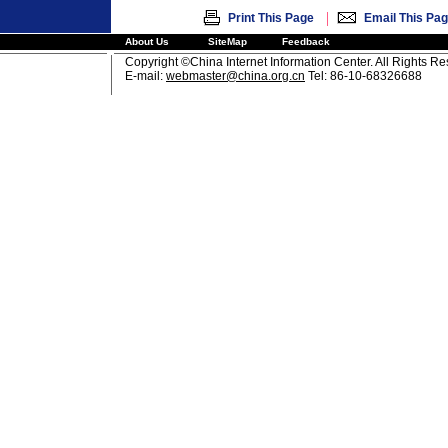
|
Print This Page
Email This Pa
About Us
SiteMap
Feedback
Copyright ©China Internet Information Center. All Rights R
E-mail:
webmaster@china.org.cn
Tel: 86-10-68326688