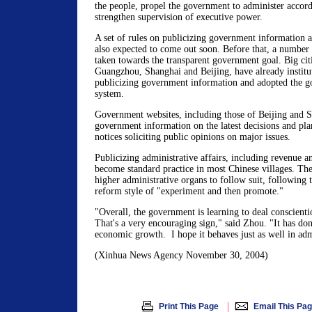
the people, propel the government to administer accor
strengthen supervision of executive power.
A set of rules on publicizing government information at
also expected to come out soon. Before that, a number 
taken towards the transparent government goal. Big citi
Guangzhou, Shanghai and Beijing, have already institu
publicizing government information and adopted the 
system.
Government websites, including those of Beijing and 
government information on the latest decisions and pla
notices soliciting public opinions on major issues.
Publicizing administrative affairs, including revenue a
become standard practice in most Chinese villages. Th
higher administrative organs to follow suit, following t
reform style of "experiment and then promote."
"Overall, the government is learning to deal conscienti
That's a very encouraging sign," said Zhou. "It has do
economic growth. I hope it behaves just as well in adm
(Xinhua News Agency November 30, 2004)
|
Print This Page
Email This Pa