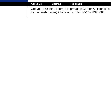
About Us
SiteMap
Feedback
Copyright ©China Internet Information Center. All Rights R
E-mail:
webmaster@china.org.cn
Tel: 86-10-68326688