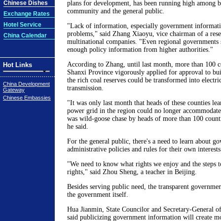
Chinese Dishes
plans for development, has been running high among b
community and the general public.
Exchange Rates
Hotel Service
"Lack of information, especially government informati
problems," said Zhang Xiaoyu, vice chairman of a resea
China Calendar
multinational companies. "Even regional governments 
enough policy information from higher authorities."
According to Zhang, until last month, more than 100 co
Hot Links
Shanxi Province vigorously applied for approval to bui
the rich coal reserves could be transformed into electri
China Development
transmission.
Gateway
Chinese Embassies
"It was only last month that heads of these counties lea
power grid in the region could no longer accommodate
was wild-goose chase by heads of more than 100 countie
he said.
For the general public, there's a need to learn about g
administrative policies and rules for their own interests
"We need to know what rights we enjoy and the steps t
rights," said Zhou Sheng, a teacher in Beijing.
Besides serving public need, the transparent governmen
the government itself.
Hua Jianmin, State Councilor and Secretary-General of
said publicizing government information will create m