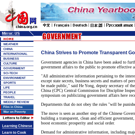
WEATHER
CHINA
China Strives to Promote Transparent Go
INTERNATIONAL
BUSINESS
Government agencies in China have been asked to furth
CULTURE
government affairs to the public to promote effective a
GOVERNMENT
SCI-TECH
"All administrative information pertaining to the interes
ENVIRONMENT
except state secrets, business secrets and matters of pe
SPORTS
be made public," said He Yong, deputy secretary of t
LIFE
China (CPC) Central Commission for Discipline Inspecti
PEOPLE
symposium on publicizing government affairs here rece
TRAVEL
WEEKLY REVIEW
Departments that do not obey the rules "will be punishe
Film in China
War on Poverty
The move is seen as another step of the Chinese Gove
building a transparent, clean and efficient government, p
boost economic prosperity and social order.
Learning Chinese
Demand for administrative information, including major
Learn to Cook