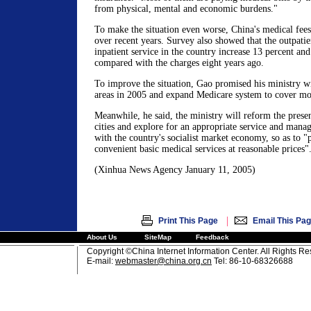
from physical, mental and economic burdens."
To make the situation even worse, China's medical fees 
over recent years. Survey also showed that the outpatie
inpatient service in the country increase 13 percent an
compared with the charges eight years ago.
To improve the situation, Gao promised his ministry wil
areas in 2005 and expand Medicare system to cover mor
Meanwhile, he said, the ministry will reform the presen
cities and explore for an appropriate service and mana
with the country's socialist market economy, so as to "p
convenient basic medical services at reasonable prices"
(Xinhua News Agency January 11, 2005)
|
Print This Page
Email This Pa
About Us
SiteMap
Feedback
Copyright ©China Internet Information Center. All Rights R
E-mail:
webmaster@china.org.cn
Tel: 86-10-68326688