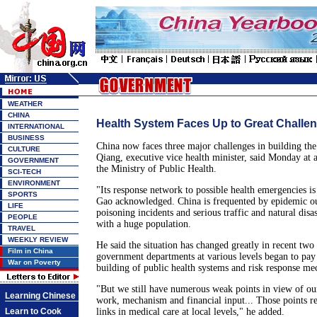
WEATHER
CHINA
Health System Faces Up to Great Challe
INTERNATIONAL
BUSINESS
China now faces three major challenges in building the
CULTURE
Qiang, executive vice health minister, said Monday at 
GOVERNMENT
the Ministry of Public Health.
SCI-TECH
ENVIRONMENT
"Its response network to possible health emergencies is s
SPORTS
Gao acknowledged. China is frequented by epidemic o
LIFE
poisoning incidents and serious traffic and natural disas
PEOPLE
with a huge population.
TRAVEL
WEEKLY REVIEW
He said the situation has changed greatly in recent two 
Film in China
government departments at various levels began to pay 
War on Poverty
building of public health systems and risk response m
"But we still have numerous weak points in view of ou
Learning Chinese
work, mechanism and financial input... Those points re
Learn to Cook
links in medical care at local levels," he added.