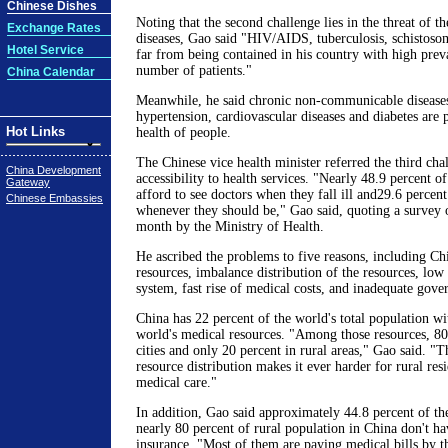
Chinese Dishes
Noting that the second challenge lies in the threat of th
Exchange Rates
diseases, Gao said "HIV/AIDS, tuberculosis, schistosomi
Hotel Service
far from being contained in his country with high prev
number of patients."
China Calendar
Meanwhile, he said chronic non-communicable diseases
hypertension, cardiovascular diseases and diabetes are p
Hot Links
health of people.
The Chinese vice health minister referred the third cha
China Development
accessibility to health services. "Nearly 48.9 percent 
Gateway
afford to see doctors when they fall ill and29.6 percent
Chinese Embassies
whenever they should be," Gao said, quoting a survey 
month by the Ministry of Health.
He ascribed the problems to five reasons, including Chi
resources, imbalance distribution of the resources, lo
system, fast rise of medical costs, and inadequate gove
China has 22 percent of the world's total population wi
world's medical resources. "Among those resources, 80
cities and only 20 percent in rural areas," Gao said. "
resource distribution makes it ever harder for rural res
medical care."
In addition, Gao said approximately 44.8 percent of th
nearly 80 percent of rural population in China don't h
insurance. "Most of them are paying medical bills by t