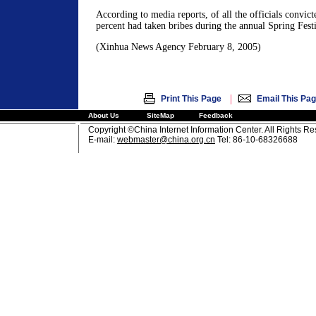
According to media reports, of all the officials convict
percent had taken bribes during the annual Spring Festi
(Xinhua News Agency February 8, 2005)
|
Print This Page
Email This Pa
About Us
SiteMap
Feedback
Copyright ©China Internet Information Center. All Rights R
E-mail:
webmaster@china.org.cn
Tel: 86-10-68326688