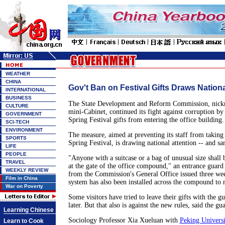
WEATHER
CHINA
Gov't Ban on Festival Gifts Draws Nationa
INTERNATIONAL
BUSINESS
The State Development and Reform Commission, nickn
CULTURE
mini-Cabinet, continued its fight against corruption by
GOVERNMENT
Spring Festival gifts from entering the office building.
SCI-TECH
ENVIRONMENT
The measure, aimed at preventing its staff from taking 
SPORTS
Spring Festival, is drawing national attention -- and sa
LIFE
PEOPLE
"Anyone with a suitcase or a bag of unusual size shall
TRAVEL
at the gate of the office compound," an entrance guard 
WEEKLY REVIEW
from the Commission's General Office issued three wee
Film in China
system has also been installed across the compound to 
War on Poverty
Some visitors have tried to leave their gifts with the gu
later. But that also is against the new rules, said the gu
Learning Chinese
Sociology Professor Xia Xueluan with
Peking Universi
Learn to Cook