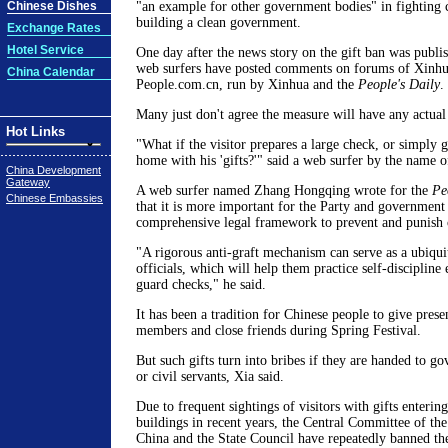
Chinese Dishes
"an example for other government bodies" in fighting 
building a clean government.
Exchange Rates
Hotel Service
One day after the news story on the gift ban was publ
web surfers have posted comments on forums of Xinh
China Calendar
People.com.cn, run by Xinhua and the
People's Daily
.
Many just don't agree the measure will have any actual 
Hot Links
"What if the visitor prepares a large check, or simply go
home with his 'gifts?'" said a web surfer by the name of
China Development
Gateway
A web surfer named Zhang Hongqing wrote for the
Pe
Chinese Embassies
that it is more important for the Party and government t
comprehensive legal framework to prevent and punish o
"A rigorous anti-graft mechanism can serve as a ubiquit
officials, which will help them practice self-discipline
guard checks," he said.
It has been a tradition for Chinese people to give pres
members and close friends during Spring Festival.
But such gifts turn into bribes if they are handed to 
or civil servants, Xia said.
Due to frequent sightings of visitors with gifts enteri
buildings in recent years, the Central Committee of t
China and the State Council have repeatedly banned the