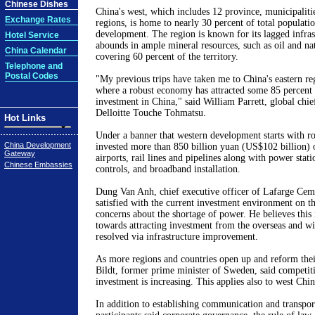
Chinese Dishes
China's west, which includes 12 province, municipalit
Exchange Rates
regions, is home to nearly 30 percent of total populatio
development. The region is known for its lagged infras
Hotel Service
abounds in ample mineral resources, such as oil and natu
China Calendar
covering 60 percent of the territory.
Telephone and
Postal Codes
"My previous trips have taken me to China's eastern reg
where a robust economy has attracted some 85 percent o
investment in China," said William Parrett, global chief
Delloitte Touche Tohmatsu.
Hot Links
Under a banner that western development starts with r
China Development
invested more than 850 billion yuan (US$102 billion) 
Gateway
airports, rail lines and pipelines along with power stat
Chinese Embassies
controls, and broadband installation.
Dung Van Anh, chief executive officer of Lafarge Ceme
satisfied with the current investment environment on t
concerns about the shortage of power. He believes this 
towards attracting investment from the overseas and wi
resolved via infrastructure improvement.
As more regions and countries open up and reform the
Bildt, former prime minister of Sweden, said competiti
investment is increasing. This applies also to west Chin
In addition to establishing communication and transporta