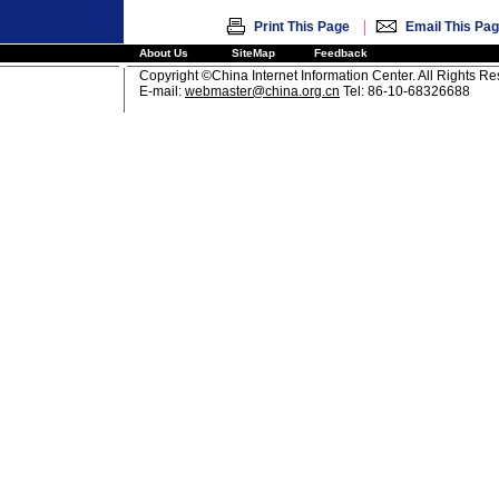
|
Print This Page
Email This Pa
About Us
SiteMap
Feedback
Copyright ©China Internet Information Center. All Rights R
E-mail:
webmaster@china.org.cn
Tel: 86-10-68326688