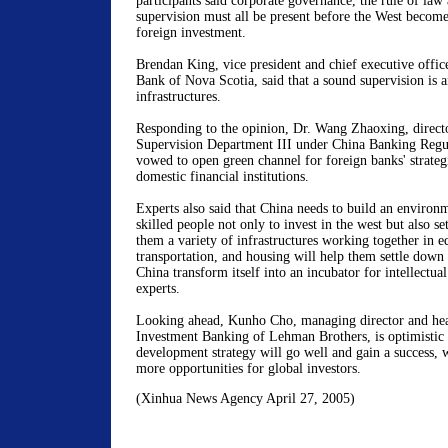
participants said corporate governance, the rule of law 
supervision must all be present before the West becomes
foreign investment.
Brendan King, vice president and chief executive offic
Bank of Nova Scotia, said that a sound supervision is a
infrastructures.
Responding to the opinion, Dr. Wang Zhaoxing, direct
Supervision Department III under China Banking Reg
vowed to open green channel for foreign banks' strategi
domestic financial institutions.
Experts also said that China needs to build an environ
skilled people not only to invest in the west but also se
them a variety of infrastructures working together in ed
transportation, and housing will help them settle down
China transform itself into an incubator for intellectual 
experts.
Looking ahead, Kunho Cho, managing director and hea
Investment Banking of Lehman Brothers, is optimistic 
development strategy will go well and gain a success, 
more opportunities for global investors.
(Xinhua News Agency April 27, 2005)