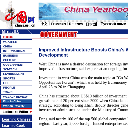
WEATHER
CHINA
Improved Infrastructure Boosts China's 
INTERNATIONAL
Development
BUSINESS
CULTURE
West China is now a desired destination for foreign inve
GOVERNMENT
improved infrastructure, said experts at an ongoing fo
SCI-TECH
ENVIRONMENT
Investment in west China was the main topic at "Go W
SPORTS
Opportunities Forum", which was held by Euromoney
LIFE
April 25 to 26 in Chongqing.
PEOPLE
TRAVEL
China has attracted about US$10 billion of investment
WEEKLY REVIEW
growth rate of 20 percent since 2000 when China laun
Film in China
strategy, according to Deng Zhan, deputy director gene
War on Poverty
investment administration under the Ministry of Comm
Deng said nearly 100 of the top 500 global companies 
Learning Chinese
region. Last year, 2,000 foreign-funded enterprises set
Learn to Cook