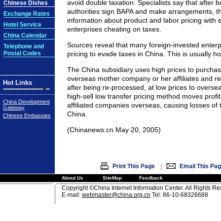
avoid double taxation. Specialists say that after b
Chinese Dishes
authorities sign BAPA and make arrangements, t
Exchange Rates
information about product and labor pricing with 
Hotel Service
enterprises cheating on taxes.
China Calendar
Sources reveal that many foreign-invested enterp
Telephone and
Postal Codes
pricing to evade taxes in China. This is usually ho
The China subsidiary uses high prices to purchas
overseas mother company or her affiliates and res
Hot Links
after being re-processed, at low prices to overseas
high-sell low transfer pricing method moves profit
China Development
affiliated companies overseas, causing losses of 
Gateway
China.
Chinese Embassies
(Chinanews.cn May 20, 2005)
|
Print This Page
Email This Pa
About Us
SiteMap
Feedback
Copyright ©China Internet Information Center. All Rights R
E-mail:
webmaster@china.org.cn
Tel: 86-10-68326688