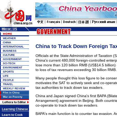
WEATHER
CHINA
China to Track Down Foreign Ta
INTERNATIONAL
BUSINESS
CULTURE
Officials at the State Administration of Taxation (
GOVERNMENT
China's current 480,000 foreign-controlled enterpr
SCI-TECH
lose more than 120 billion RMB (US$14.5 billion) 
ENVIRONMENT
to loss of tax revenues exceeding 30 billion RMB.
SPORTS
LIFE
Many people thought this loss figure to be conser
PEOPLE
motivates the SAT to actively seek and co-operate
TRAVEL
tax authorities to track down tax evaders.
WEEKLY REVIEW
Film in China
China and Japan signed China's first BAPA (Bilat
War on Poverty
Arrangement) agreement in Beijing. Both countries 
co-operate to track down tax evaders.
Learning Chinese
BAPA's main function is to counter tax evasion. An
Learn to Cook